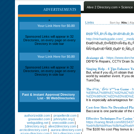
Alive 2 Directory.com
»
Science
ADVERTISEMENTS
»
Links
Sort by:
Hits
|
Alp
Your Link Here for $0.80
Ð§Ð°ÑÑ‚Ð½Ñ‹Ðµ Ð¼Ð¾Ð±Ð¸Ð»
Sponsored Links will appear in 32
http://michaelsguide.com/__med
Directories, on every page on every
ÐœÐ¾Ð±Ð¸Ð»ÑŒÐ½Ñ‹Ðµ Ð¿Ñ€
Directory in side bar
ÑÑ†ÐµÐ½Ð°Ñ€Ð¸ÐµÐ² Ð¸ÑÐ
»
Your Link Here for $0.80
draiange uk
- https://www.dorch
DÐ³Ð°in Repairs, CCTV Drain Sur
Sponsored Links will appear in 32
Singing Help - 4 Tips Enhance Y
Directories, on every page on every
But, what if you dÎ¿n't obtain th
Directory in side bar
world by weather event. If you d
TuesÔay.
The ê²½ë‚¨ ìŠ¤ì›¨ë””ì‹œ Game
- 
%EB%A7%88%EC%82%AC%E
Fast & instant Approval Directory
%ED%98%9C%ED%83%9D%E
List - 90 WebDirectories
It is especially advantageous for 
Cost-free Slots No Download Pla
Baccarat is one particular of the
authorizeddir.com
|
propellerdir.com
|
Effective Techniques For Casino
gowwwlist.com
|
johnnylist.org
|
https://saneg.fitnell.co
webguiding.net
|
onecooldir.com
|
%eb%8b%b9%ec%8b%a0%eb%
1directory.org
|
alive2directory.com
|
The $100 No cost Play bonus is s
arcticdirectory.com
|
aurora-directory.com
|
azure-directory.com
|
bizz-directory.com
|