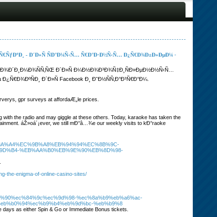
 Ñ€ÑƒÐºÐ¸ - Ð´Ð»Ñ ÑÐ°Ð¼Ñ‹Ñ… Ñ€Ð°Ð·Ð½Ñ‹Ñ… Ð¿Ñ€Ð¾Ð±Ð»ÐµÐ¼
-
Ñ…Ð¾Ð´Ð¸Ð¼Ð¾ÑÑ‚ÑŒ Ð´Ð»Ñ Ð¼Ð½Ð¾Ð³Ð¾Ñ‡Ð¸ÑÐ»ÐµÐ½Ð½Ñ‹Ñ…
€Ð¾ÐºÑÐ¸ Ð´Ð»Ñ Facebook Ð¸ Ð˜Ð½ÑÑ‚Ð°Ð³Ñ€Ð°Ð¼.
verys, gpr surveys at affordaÆ„le prices.
ng with the radio and may giggle at these others. Today, karaoke has taken the
rtainment. áŽ»oá´¡ever, we still mÐ°â…¾e our weekly visits to kÐ°raoke
m%2F%EC%8A%A4%EC%9B%A8%EB%94%94%EC%8B%9C-
9D%B4-%EB%AA%B0%EB%9E%90%EB%8D%98-
.
ng-the-enigma-of-online-casino-sites/
c%97%90%ec%84%9c%ec%9d%98-%ec%8a%b9%eb%a6%ac-
eb%b0%94%ec%b9%b4%eb%9d%bc-%eb%b9%8
ve days as either Spin & Go or Immediate Bonus tickets.