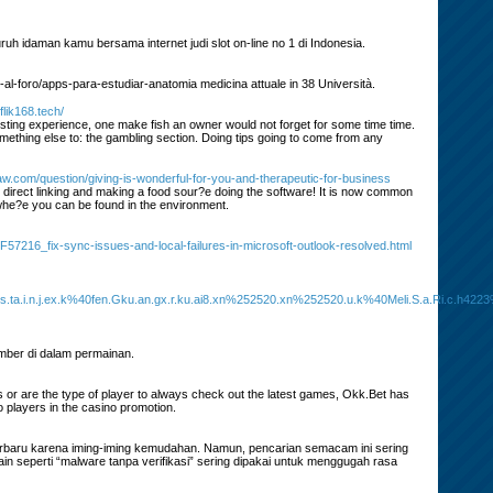
uh idaman kamu bersama internet judi slot on-line no 1 di Indonesia.
-al-foro/apps-para-estudiar-anatomia medicina attuale in 38 Università.
flik168.tech/
ting experience, one make fish an owner would not forget for some time time.
omething else to: the gambling section. Doing tips going to come from any
w.com/question/giving-is-wonderful-for-you-and-therapeutic-for-business
direct linking and making a food sour?e doing the software! It is now common
whe?e you can be found in the environment.
216_fix-sync-issues-and-local-failures-in-microsoft-outlook-resolved.html
a.i.n.j.ex.k%40fen.Gku.an.gx.r.ku.ai8.xn%252520.xn%252520.u.k%40Meli.S.a.Ri.c.h4223%40
mber di dalam permainan.
 or are the type of player to always check out the latest games, Okk.Bet has
 players in the casino promotion.
erbaru karena iming-iming kemudahan. Namun, pencarian semacam ini sering
n seperti “malware tanpa verifikasi” sering dipakai untuk menggugah rasa