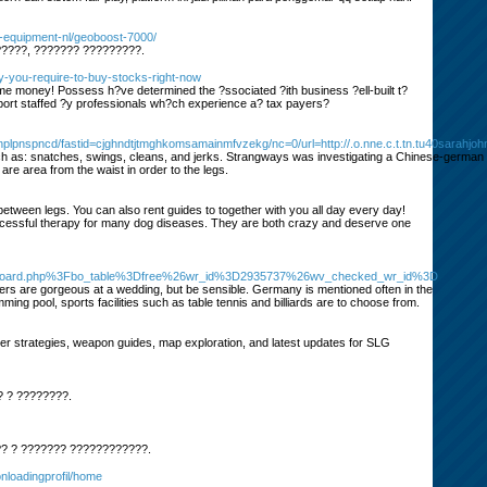
ir-equipment-nl/geoboost-7000/
?????, ??????? ?????????.
hy-you-require-to-buy-stocks-right-now
me money! Possess h?ve determined the ?ssociated ?ith business ?ell-built t?
pport staffed ?y professionals wh?ch experience a? tax payers?
lpnspncd/fastid=cjghndtjtmghkomsamainmfvzekg/nc=0/url=http://.o.nne.c.t.tn.tu40sarahjo
 such as: snatches, swings, cleans, and jerks. Strangways was investigating a Chinese-german
 area from the waist in order to the legs.
 between legs. You can also rent guides to together with you all day every day!
 successful therapy for many dog diseases. They are both crazy and deserve one
s%2Fboard.php%3Fbo_table%3Dfree%26wr_id%3D2935737%26wv_checked_wr_id%3D
wers are gorgeous at a wedding, but be sensible. Germany is mentioned often in the
ng pool, sports facilities such as table tennis and billiards are to choose from.
strategies, weapon guides, map exploration, and latest updates for SLG
? ? ????????.
? ? ??????? ????????????.
onloadingprofil/home