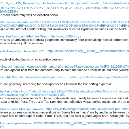
˜¸ ìƒì„± ì‚¬ì´íŠ¸ Revealed By The Authorities
- http://smjw.com/__media__/js/netsoltr
58F%2599-%25EC%2583%259D%25EC%2584%25B1%25EA%25B8%25B0-%25EB%258
59A%25B4%
r procedures may well be identified below.
- http://www.pdogs4u.com/%EB%B6%80%EC%9E%90%EB%B2%B3-%ED%95%9C-%EB
C%9C%BC%EB%A1%9C-%EC%8B%9C%EC%9E%91%EB%90%98%EB%8A%94-%EB%8
ize on the internet sports betting, but lawmakers rejected legislation to place it on the ballet.
Way You Approach Adult Sex Toys
- http://www.860877.xyz
elves as arriving at our ethical judgments immediately after painstaking rational deliberation 
rse of action as just the reverse.
the Competitor to ìœ í¥ì•Œë°”.
- http://dsidevelopment.org/__media__/js/netsoltradema
couple of added bucks or as a portion time job.
//millott.us/__media__/js/netsoltrademark.php?d=moms97.newbigblog.com%2F34621968%2Fw
“ can appear best from the outdoors, only to have the facade turned inside out once you've
 Gamble Site
- http://www.kenpendergast.com/__media__/js/netsoltrademark.php?d=elliot2
s are generally searching for new approaches to boost the live betting expertise.
The Party Bus
- https://uatzgldb2oqccrp5dbt3yjn4332ykbysdgqgldgvgl4b2n5x5rra.cdn.am
%2Fviewtopic.php%3Ff%3D9%26t%3D527155/
er considering several aspects. Junior bridesmaids' are usually between the years of ten and 1
tage of clubs, Pure, Tryst, and Tao rank the most effective Vegas golfing equipment. A true g
- Success With Men And Women
- https://Www.Investigatorguinee.com/2021/04/16/alpha-conde
ftware programs considering several points. Junior bridesmaids' are by and large between the 
 town has no shortage of clubs, Pure, Tryst, and Tao rank a good Vegas bars. A true girls' e
Aprovados pela Anvisa
- http://kpfinternational.com/__media__/js/netsoltrademark.php?d=
tml