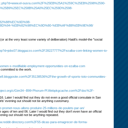
ademark.php?d=www.el-ousra.com%2F%25EB%25A1%259C%25EB%2598%2590-
B%25B9%25EC%258B%25A0%25EC%259D%2598-
%B2%88%EC%9D%98-
D%94-%EB%82%98%EC%9D%80-%EB%AF%B8%EB%9E%98/
(or at the very least some variety of deliberation) Haidt's model-the "social
rk.php?d=jobs07.bloggazzo.com%2F28227777%2Fezalba-com-linking-women-to-
omen-s-modifiable-employment-opportunities-on-ezalba-com
 committed to the work.
k1e8.bloggosite.com%2F35138536%2Fthe-growth-of-sports-toto-communities-
pproject.org/c/Gim34--B99-Phorum-Pl.Webpkgcache.com%2Fdoc%2F-
6. Later I would find out they do not even a good official consulate in San
irls' evening out should not be anything customary.
-promet-nous-allons-produire-25-millions-de-poulets-par-an/
ages of ten and 06. Later I would find out they don't even have an official
vening out should not be anything repeated.
Www.reddit-directory.com%2F55-dicas-para-emagrecer-de-forma-