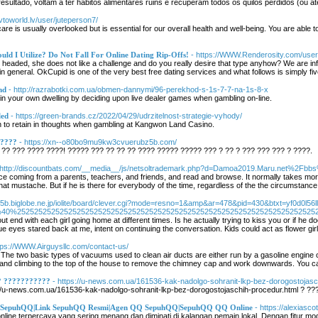
ultado, voltam a ter hábitos alimentares ruins e recuperam todos os quilos perdidos (ou a
avtoworld.lv/user/juteperson7/
-care is usually overlooked but is essential for our overall health and well-being. You are able
uld I Utilize? Do Not Fall For Online Dating Rip-Offs!
- https://WWW.Renderosity.com/user
h headed, she does not like a challenge and do you really desire that type anyhow? We are i
in general. OkCupid is one of the very best free dating services and what follows is simply fiv
nd
- http://razrabotki.com.ua/obmen-dannymi/96-perekhod-s-1s-7-7-na-1s-8-x
 in your own dwelling by deciding upon live dealer games when gambling on-line.
led
- https://green-brands.cz/2022/04/29/udrzitelnost-strategie-vyhody/
ion to retain in thoughts when gambling at Kangwon Land Casino.
?????
- https://xn--o80bo9mu9kw3cvuerubz5b.com/
?? ??? ???? ????! ????? ??? ?? ?? ?? ???? ????? ????? ??? ? ?? ? ??? ??? ??? ? ????.
 http://discountbats.com/__media__/js/netsoltrademark.php?d=Damoa2019.Maru.net%2
ce coming from a parents, teachers, and friends, and read and browse. It normally takes more j
 that mustache. But if he is there for everybody of the time, regardless of the the circumstance,
w5b.biglobe.ne.jp/iolite/board/clever.cgi?mode=resno=1&amp&ar=478&pid=430&btxt=yf0d0l56ll
3%40%2525252525252525252525252525252525252525252525252525252525252525252525
out end with each girl going home at different times. Is he actually trying to kiss you or if he
ue eyes stared back at me, intent on continuing the conversation. Kids could act as flower girl
ttps://WWW.Airguysllc.com/contact-us/
The two basic types of vacuums used to clean air ducts are either run by a gasoline engine o
er and climbing to the top of the house to remove the chimney cap and work downwards. You c
? ???????????
- https://u-news.com.ua/161536-kak-nadolgo-sohranit-lkp-bez-dorogostojasc
/u-news.com.ua/161536-kak-nadolgo-sohranit-lkp-bez-dorogostojaschih-procedur.html ? ?
r SepuhQQ|Link SepuhQQ Resmi|Agen QQ SepuhQQ|SepuhQQ QQ Online
- https://alexiasco
ine terpercaya yang sering menang dan diminati di kalangan pemain lokal. Dengan fitur modern