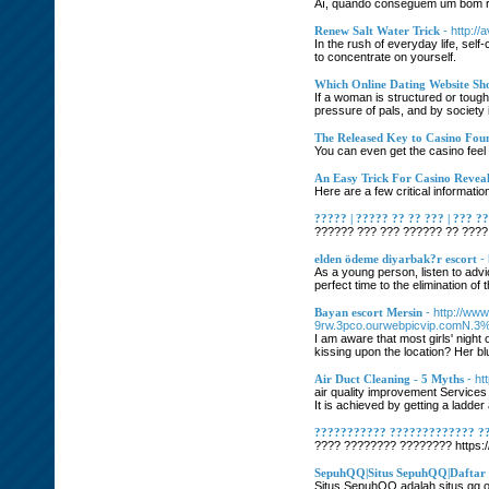
Aí, quando conseguem um bom res
Renew Salt Water Trick
- http://
In the rush of everyday life, self
to concentrate on yourself.
Which Online Dating Website Sho
If a woman is structured or toug
pressure of pals, and by society 
The Released Key to Casino Fou
You can even get the casino feel
An Easy Trick For Casino Revea
Here are a few critical informat
????? | ????? ?? ?? ??? | ??? ?
?????? ??? ??? ?????? ?? ???? 
elden ödeme diyarbak?r escort
-
As a young person, listen to advi
perfect time to the elimination of
Bayan escort Mersin
- http://ww
9rw.3pco.ourwebpicvip.comN.
I am aware that most girls' night 
kissing upon the location? Her bl
Air Duct Cleaning - 5 Myths
- h
air quality improvement Services 
It is achieved by getting a ladd
??????????? ????????????? ?
???? ???????? ???????? https:/
SepuhQQ|Situs SepuhQQ|Dafta
Situs SepuhQQ adalah situs qq onl