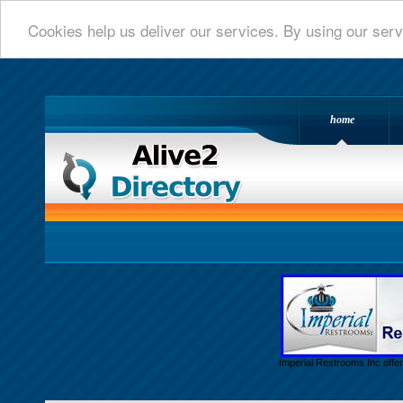
Cookies help us deliver our services. By using our serv
home
Alive 2 Directory.com
Imperial Restrooms Inc offer