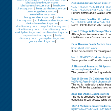
blackandbluedirectory.com
|
Not known Details About ë¡œë˜ë²ˆí
blackgreendirectory.com
|
bluebook-
%25EC%259E%2590%25EB%2
directory.com
|
bluesparkledirectory.com
|
%25ED%2596%2589%25EC%2
brownedgedirectory.com
|
Further details about Claim Cente
celestialdirectory.com
|
cleangreendirectory.com
|
coles-
Some Great Benefits Of Casino
directory.com
|
colorblossomdirectory.com
|
%ED%81%B4%EB%A6%AD%E
darkschemedirectory.com
|
North Dakota tried in 2021 to legal
dbsdirectory.com
|
deepbluedirectory.com
|
dicedirectory.com
|
direct-directory.com
|
How 6 Things Will Change The 
earthlydirectory.com
|
ecobluedirectory.com
|
Although we like to assume of ours
expansiondirectory.com
|
fruity-
intuititionist model"-sees the cou
directory.com
|
greenydirectory.com
|
groovy-directory.com
|
Four Reasons People Switch from 
best-short-term-work
It can be excellent for making a 
ì—…ì†Œì•Œë°” Options
- http:
Some positions â€“ and bosses â€
A Historical Summary Of Sports
a-thorough-exploration
The greatest UFC betting website
Top 10 Events To Celebrate On 
%2Fs%2Fgim34-b99.phorum.pl
The job is made a lot easier bett
diego. While the town has no shor
Beat The Online Dating System 
The job is produced lot easier so
consulate in Las vegas. While the
TOP 3 Melhores Emagrecedores 
saud%25C3%25A1vel_624475.h