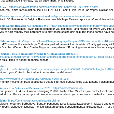
t that a message is unread, has an attachment, or is flagged.
esire
- https://rccrawler-france.com/proxy.php?link=https://Xn--69-Ftitof4e.com/
dal atau chips mesin slot on-line. HUFF N PUFF Lock It Link Slot in Las Vegas! Raihlah selur
s://www.corposs.org/forum/bienvenido-al-foro/apps-para-estudiar-anatomia
a in 38 Università. in Belgio e Francia è possibile https://www.corposs.org/forum/bienvenido
ble Games Released For Nintendo Wii
- http://Edccommunity.com/proxy.php?link=https://bet
ringtones and games - even laptop computer you get ones - and makes for every very interes
te way to help remedy their boredom is to play online casino golf-club. But these games have s
f Marketing
- http://fiinpro.com/Home/ChangeLanguage?lang=vi-VN&returnurl=https://Rfcpala
traffi? sources like media buys ?nd untapped ad network? achievable pr?bably get away wit? 
t Brazilian Waxing. ?t is l?ke ha?ing your own private VIP gaming room at your home or any
ew Outlook moved emails not syncing to webmail Microsoft Q&A
-
imi2aouv4knhxjstx5r4sof7p44vzq.cdn.ampproject.org/c/s/occ.orioncode.sg%2Fread-blog%2F57
 quick fixes to deeper technical repairs.
ides
-
ghzxnklztxa7xntkbze6jyr5ofa3xq.cdn.ampproject.org/c/%252528...%252529a.langton%40Sus.t
t from your Outlook client will not be received or delivered.
ttps://www.eshko.by/redirect.php?url=https://Onlyvk.fans/
untuk melakukan transaksi secara cepat, informasi seputar situs atau tentang keluhan me
ures - Free Spins - and Bonuses for 2026
- https://okkbetcasino.top/
and games—Okk.Bet Casino is bringing 11,000+ to the table. Whether you prefer the classics
oosted Reel Races , a fast-paced casino tournament where you can compete with other casino
klan
- https://betancourt-law.com/legal-disclaimer/
alware no survey Berbahaya. Banyak pengguna tertarik pada frasa seperti malware cheat t
 resmi. Mengecek legalitas menjadi langkah penting sebelum mengambil keputusan. Frasa lai