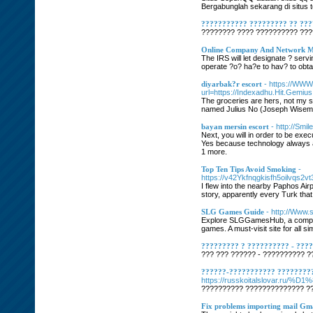
Bergabunglah sekarang di situs 
??????????? ????????? ?? ??
???????? ???? ?????????? ????
Online Company And Network Ma
The IRS will let designate ? ser
operate ?o? ha?e to hav? to obta
diyarbak?r escort
- https://WW
url=https://Indexadhu.Hit.Gemi
The groceries are hers, not my s
named Julius No (Joseph Wiseman
bayan mersin escort
- http://Sm
Next, you will in order to be exe
Yes because technology always ai
1 more.
Top Ten Tips Avoid Smoking
-
https://v42Ykfnqgkisfh5oilvq
I flew into the nearby Paphos Ai
story, apparently every Turk that
SLG Games Guide
- http://Www.
Explore SLGGamesHub, a comprehe
games. A must-visit site for all s
????????? ? ?????????? - ???
??? ??? ?????? - ?????????? ??
??????-??????????? ????????
https://russkoitalslova
?????????? ?????????????? ??
Fix problems importing mail Gm