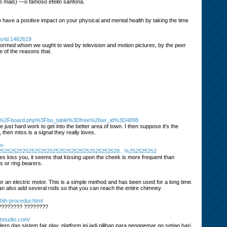
té mais) —o famoso efeito sanfona.
 to have a positive impact on your physical and mental health by taking the time
s/id:1462619
nformed whom we ought to wed by television and motion pictures, by the peer
e of the reasons that.
Fbbs%2Fboard.php%3Fbo_table%3Dfree%26wr_id%3D4898
ust hard work to get into the better area of town. I then suppose it's the
 then mtss is a signal they really loves.
s-
2525252525252525252525252525252525252528...%252525252
 does kiss you, it seems that kissing upon the cheek is more frequent than
s or ring bearers.
r an electric motor. This is a simple method and has been used for a long time.
an also add several rods so that you can reach the entire chimney.
hih-procedur.html
????????? ????????
ttstudio.com/
 dan sistem fair play, platform ini jadi pilihan para penggemar qq setiap hari.