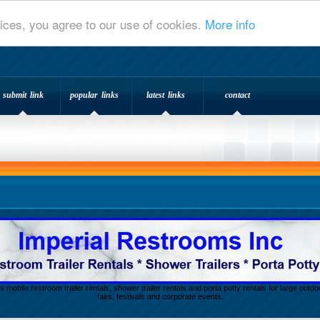
ices, you agree to our use of cookies.
More info
submit link
popular links
latest links
contact
s mobile restroom trailer rentals, shower trailer rentals and porta potty rentals for large out
fairs, festivals and corporate events.