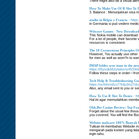
There might also be a visual aler
How To Make Use Of R Slot To D
3. Balance : Menunjukkan sisa mo
studio in Belgio e Francia
- http
in Germania si può vedere medicin
Wiiware Games - New Downloada
This Nokia mobile can download 
For a lot of people, their favori
resources is consistent.
The 10 Cornerstone Principles O
However, ?ou actually use other 
for men as well as wom?n to wan
IMAP folder sync issue in the n
https://t5ysrjkb62ytwbzns4533m
Follow these steps in order—from
Tech Help & Troubleshooting Gu
https://ocfnhvmfzu77ktlu3m27dc
Also, any email sent to you or sen
How To Use R Slot To Desire
- h
Hal ini agar memudahkan member 
Okk.Bet Casino Review: Top Feat
Forget about the usual few thous
you covered. You will find the B
Website malware 100% Banyak I
Tulisan ini membahas Website m
mengarah pada konten yang tidak
ingin tahu.