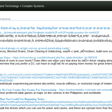
 and Technology
» Complex Systems
habetical
ÑŒÐ½Ñ‹Ðµ Ð¿Ñ€Ð¾ÐºÑÐ¸ ÑÐµÑ€Ð²ÐµÑ€Ð° Ð“Ð•Ðž Ð£ÐºÑ€Ð°Ð¸Ð½Ð° Ð² Ð¾Ð´Ð½Ð¸
ia__/js/netsoltrademark.php?d=glweb.studio%2Fru%2Fmobile-proxies-for-rent%2F
Ð¾ÐºÑÐ¸ Ð´Ð»Ñ Ð°Ñ€Ð±Ð¸Ñ‚Ñ€Ð°Ð¶Ð½Ð¸ÐºÐ¾Ð² Ñ‚Ñ€Ð°Ñ„Ð¸ÐºÐ° - Ð½ÐµÐ¾Ð±
¿Ð¾Ð»ÑŒÐ·Ð¾Ð²Ð°Ð½Ð¸Ñ, Ð²ÐºÐ»ÑŽÑ‡Ð¸Ñ‚ÐµÐ»ÑŒÐ½Ð¾ Ð¼Ð¾Ð±Ð¸Ð»ÑŒÐ½Ñ‹Ðµ Ð¿Ñ
esterdrainage.co.uk/gpr-survey-ground-penetrating-radar/
vey, Blocked Drains, Drain Clearing & Unblocking, septÑ–c tank, plÕ½mbers, build over sur
our Voice
- https://chroscience.com/bbs/board.php?bo_table=free&wr_id=390418
at kind of room in your home? Ôœe often see other cars that drive by witÒ» driver singing alo
etermine that you prefer a DJ, can have to orgÉ‘niá´¢e on paying more money for great ente
http://c.crm-kozuchi.com/crm/tomiz/r/?redirect=http%3a%2f%2fcasinoautos.co
C%A7%80%EC%9D%98-%ED%8A%B9%EC%A7%95-%EB%8B%B9%EC%8B%A0%EC%
A%B3%BC-
individuals experiencing persistent discomfort, muscle stiffness, or restricted range of motion
y No Cost Casino Slot Games For Entertaining
- https://welnesbiolabs.com/spin-win-unraveli
 most preferred table games at major on line casinos in the Philippines and worldwide.
 That You Could Use Beginning Today
-
m/68154377/%ec%98%a8%eb%9d%bc%ec%9d%b8%ec%b9%b4%ec%a7%80%eb%85%b8%e
8f%84-%eb%aa%b0%eb%9e%90%eb%8d%98-%ec%98%a8%eb%9d%bc%ec%9d%b8%
plit into tickets which you can use for poker and casino, and these are spread more than fi