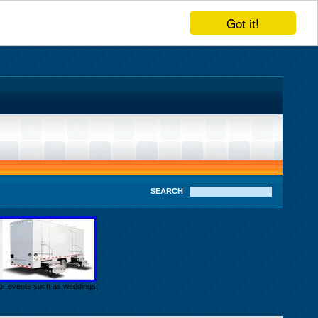
Got it!
SEARCH
door events such as weddings,