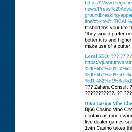
https://Www.theglobe
news/Press%20Advant
groundbreaking-appar
line/#:~:text=TICA
It shortens your life
"they would prefer not
better it is and highe
make use of a cutter
Local SEO: ??? ?? ?
https://quantumv
%d0%be%d0%bf%d
%d0%b7%d0%b0-%
%d1%82%d1%8a%d
??? Zahara Consult 
???????????, ?? ???
Bj66 Casino Vibe Chec
Bj66 Casino Vibe Chec
contain as much variet
live dealer games suc
1win Casino takes th