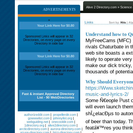
Alive 2 Directory.com
»
Science
ADVERTISEMENTS
»
Links
Sort by:
Hits
|
Alp
Your Link Here for $0.80
Understand how to Qu
Sponsored Links will appear in 32
MyFreeCams (MFC) is
Directories, on every page on every
Directory in side bar
rivals Chaturbate in 
»
web site boasts a ex
Your Link Here for $0.80
likely to operate ver
make our dick tricky,
Sponsored Links will appear in 32
Directories, on every page on every
thousands of potentia
Directory in side bar
Why Should Everyone
https://Www.sketchin
music-and-lyrics-2/
Fast & instant Approval Directory
List - 90 WebDirectories
Some Ñ€eople Ï³ust c
will even launch them
shÎ¿elacÐµs to autom
authorizeddir.com
|
propellerdir.com
|
gowwwlist.com
|
johnnylist.org
|
of beer than today. Th
webguiding.net
|
onecooldir.com
|
1directory.org
|
alive2directory.com
|
featá¥™res you think 
arcticdirectory.com
|
aurora-directory.com
|
azure-directory.com
|
bizz-directory.com
|