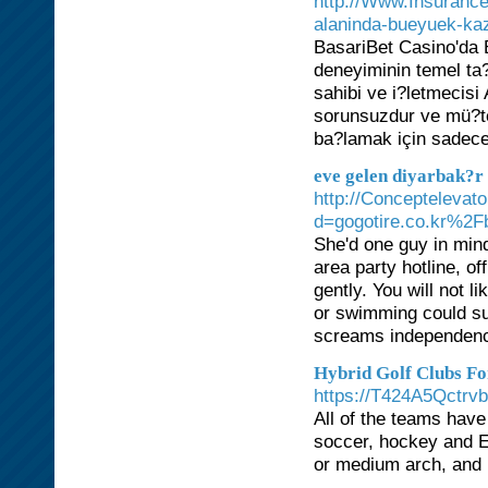
http://Www.Insurance
alaninda-bueyuek-kaz
BasariBet Casino'da E
deneyiminin temel ta?
sahibi ve i?letmecis
sorunsuzdur ve mü?te
ba?lamak için sadece
eve gelen diyarbak?r
http://Conceptelevat
d=gogotire.co.kr%
She'd one guy in mind
area party hotline, o
gently. You will not 
or swimming could sug
screams independenc
Hybrid Golf Clubs Fo
https://T424A5Qct
All of the teams hav
soccer, hockey and E
or medium arch, and 