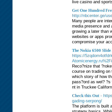
live casino and sport
Get One Hundred Fre
http://nbcenter.ge/us
Many people are inter
media presence and ac
growing a later than w
websites or apps pro
compromise your acco
The Nokia 6500 Slide 
https://5zqdom4otfdr
Atomicenergy.ru%
Reco?nize that ?roker
course on trading on 
which story of how t
pass?ord as wel? ?s 
nt in Truckee Californ
- http
Check this Out
gading-serpong/
The platform is built
strategy basics. Whil