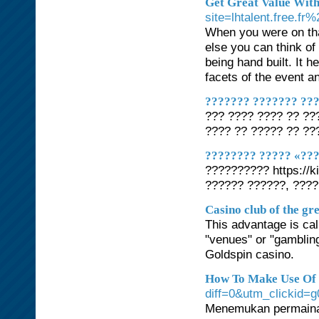
Get Great Value Wit
site=lhtalent.free
When you were on tha
else you can think o
being hand built. It 
facets of the event 
??????? ??????? ???
??? ???? ???? ?? ??
???? ?? ????? ?? ??
???????? ????? «??
?????????? https://k
?????? ??????, ???
Casino club of the gr
This advantage is cal
"venues" or "gambling
Goldspin casino.
How To Make Use Of R
diff=0&utm_clickid=g
Menemukan permainan 