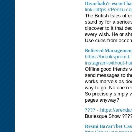
Diyarbak?r escort b
link=https://Penzu.c
The British Isles offe
stand by for a serious
discover to it that de
every wish. He or she
Use cues from accen
Believed Management
https://brookspormd.
instagram-without-hu
Offline good friends w
send messages to them
works marvels as does
way to go. No one rem
So precisely simply w
pages anyway?
- https://arenda
????
Burlesque Show ???
Resmi Ba?ar?bet Casi