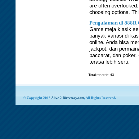
are often overlooked.
choosing options. Th
Pengalaman di 888R 
Game meja klasik sepe
banyak variasi di ka
online. Anda bisa me
jackpot, dan permaina
baccarat, dan poker,
terasa lebih seru.
Total records: 43
© Copyright 2018
Alive 2 Directory.com
, All Rights Reserved.