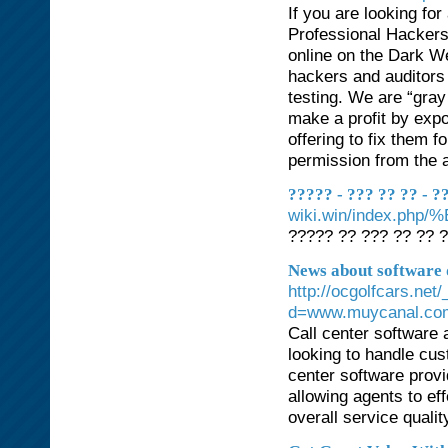
If you are looking fo
Professional Hackers
online on the Dark We
hackers and auditors 
testing. We are “gray
make a profit by expo
offering to fix them f
permission from the a
????? - ??? ?? ?? - 
wiki.win/inde
????? ?? ??? ?? ?? ?
News about software 
http://ocgolfcars.ne
d=www.muycanal.co
Call center software 
looking to handle cus
center software provi
allowing agents to ef
overall service qualit