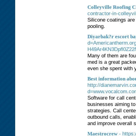
Colleyville Roofing
contractor-in-colleyvi
Silicone coatings are
pooling.
Diyarbak?r escort b
d=Americantherm.o
H49Ar4KN3Dpfl0Z22
Many of them are foun
med is a great packe
even she spent with 
Best information abo
http://dianemarvin.c
d=www.vocalcom.co
Software for call cen
businesses aiming to
strategies. Call cent
outbound calls, enabl
and improve overall s
- https
Maestrocrew