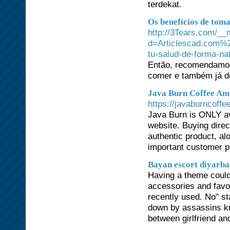
terdekat.
Os benefícios de tom
http://3Tears.com/__
d=Articlescad.com%2F
tu-salud-de-forma-na
Então, recomendamos
comer e também já de
Java Burn Coffee Am
https://javaburncoffe
Java Burn is ONLY ava
website. Buying direct
authentic product, al
important customer p
Bayan escort diyarb
Having a theme could
accessories and favo
recently used. No" st
down by assassins kn
between girlfriend an