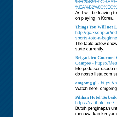
%EC%B5%9C%EA%
%EA%B2%8C%EC%
As I will be leaving 
on playing in Korea.
Things You Will not L
http://go.xscript.ir/
sports-toto-a-beginn
The table below show
state currently.
Brigadeiro Gourmet 
- https://Me
Campos
Ele pode ser usado 
do nosso lista com s
- https:/
omgomg gl
Watch here: omgomg
Pilihan Hotel Terbai
https://carihotel.net/
Butuh penginapan unt
menawarkan kenyaman