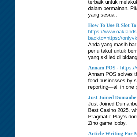
terbaik untuk melaku
dalam permainan. Pik
yang sesuai.
How To Use R Slot To
https://www.oaklands
backto=https://onlyvk
Anda yang masih baru
perlu takut untuk be
yang skilled di bidan
- https:
Annam POS
Annam POS solves the
food businesses by si
reporting—all in one 
Just Joined Dumanbet
Just Joined Dumanbet
Best Casino 2025, wh
Pragmatic Play’s domi
Zino game lobby.
Article Writing For 