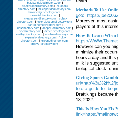
realm.
blackandbluedirectory.com
|
blackgreendirectory.com
|
bluebook-
directory.com
|
bluesparkledirectory.com
|
Methods To Use Onli
brownedgedirectory.com
|
goto=https://joe2006
celestialdirectory.com
|
cleangreendirectory.com
|
coles-
Moreover, most casino
directory.com
|
colorblossomdirectory.com
|
darkschemedirectory.com
|
players at this intern
dbsdirectory.com
|
deepbluedirectory.com
|
dicedirectory.com
|
direct-directory.com
|
earthlydirectory.com
|
ecobluedirectory.com
|
How To Learn When It
expansiondirectory.com
|
fruity-
https://WWW.Themesi
directory.com
|
greenydirectory.com
|
groovy-directory.com
|
However can you migh
minimize their occur
hours a day and this 
milk is suggested unt
biological clock runni
Giving Sports Gamble 
url=http%3a%2f%2fj
toto-a-guide-for-begi
DraftKings became th
18, 2022.
This Is How You Fix 
link=https://ma