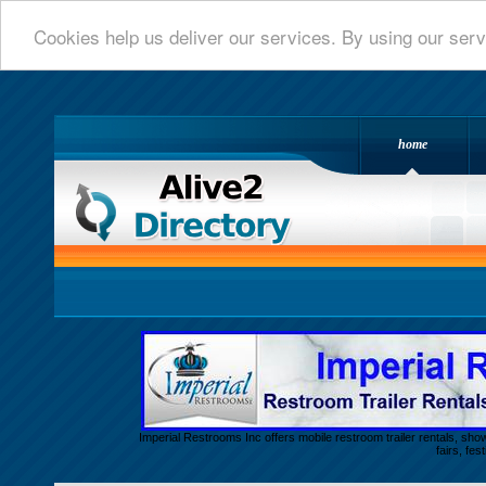
Cookies help us deliver our services. By using our serv
home
Alive 2 Directory.com
Imperial Restrooms Inc offers mobile restroom trailer rentals, show
fairs, fe