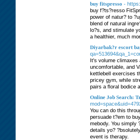
- http
buy fitspresso
buy f?ts?resso FitSpr
power of natur? to ?u
blend of natural ingr
lo?s, and stimulate y
a healthier, much mor
Diyarbak?r escort b
qa=513694&qa_1=corne
It's volume climaxes 
uncomfortable, and Va
kettlebell exercises t
pricey gym, while str
pairs a floral bodice a
Online Job Search: T
mod=space&uid=479
You can do this throu
persuade t?em to buy
mebody. You simply ?
details yo? ?bsolute
event is therapy.