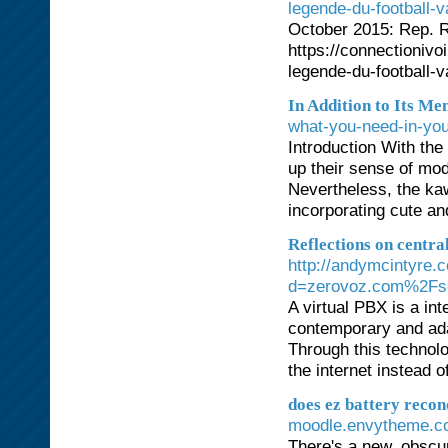
legende-du-football-v
October 2015: Rep. Ri
https://connectionivo
legende-du-football-v
In Addition to Its Men
what-you-need-in-you
Introduction With the
up their sense of mod
Nevertheless, the ka
incorporating cute and
Reflections on central
http://andymcintyre.
d=zerovoz.com%2Fsol
A virtual PBX is a in
contemporary and ada
Through this technolo
the internet instead o
does ez battery recon
moodle.envytheme.co
There's a new, obscu