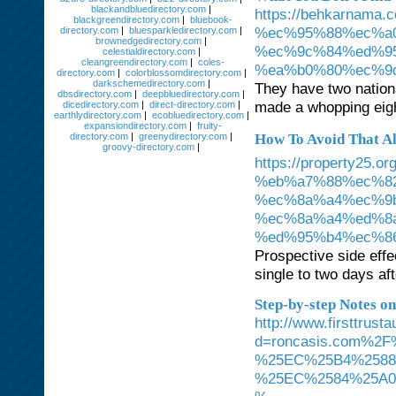
blackandbluedirectory.com
|
https://behkarna
blackgreendirectory.com
|
bluebook-
%ec%95%88%ec%a
directory.com
|
bluesparkledirectory.com
|
brownedgedirectory.com
|
%ec%9c%84%ed%9
celestialdirectory.com
|
cleangreendirectory.com
|
coles-
%ea%b0%80%ec%9
directory.com
|
colorblossomdirectory.com
|
darkschemedirectory.com
|
They have two nation
dbsdirectory.com
|
deepbluedirectory.com
|
made a whopping eigh
dicedirectory.com
|
direct-directory.com
|
earthlydirectory.com
|
ecobluedirectory.com
|
expansiondirectory.com
|
fruity-
directory.com
|
greenydirectory.com
|
How To Avoid That Al
groovy-directory.com
|
https://property
%eb%a7%88%ec%8
%ec%8a%a4%ec%9
%ec%8a%a4%ed%8
%ed%95%b4%ec%8
Prospective side effe
single to two days af
Step-by-step Notes on
http://www.firsttrus
d=roncasis.com%
%25EC%25B4%2588
%25EC%2584%25A0