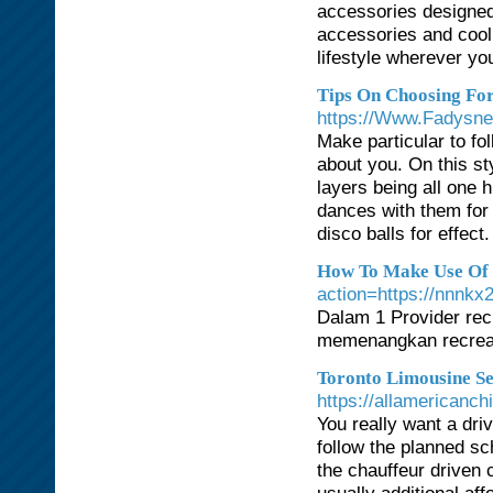
accessories designed 
accessories and cool
lifestyle wherever yo
Tips On Choosing Fo
https://Www.Fadysnet
Make particular to fo
about you. On this sty
layers being all one
dances with them for 
disco balls for effec
How To Make Use Of R
action=https://
Dalam 1 Provider rec
memenangkan recreat
Toronto Limousine Se
https://allamericanch
You really want a dr
follow the planned sc
the chauffeur driven 