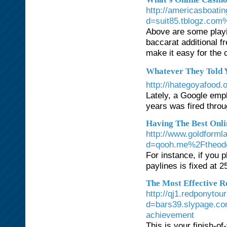
http://americasboati
d=suit85.tblogz.com%
Above are some playi
baccarat additional f
make it easy for the 
Whatever They Told Y
http://ihategoyafoo
Lately, a Google empl
years was fired throu
Having The Best Onli
http://www.goldforml
d=qooh.me%2Ftheod
For instance, if you p
paylines is fixed at 2
The Most Effective R
http://qj1.redponyto
d=bars39.slypage.co
achievement
This is your finish-o