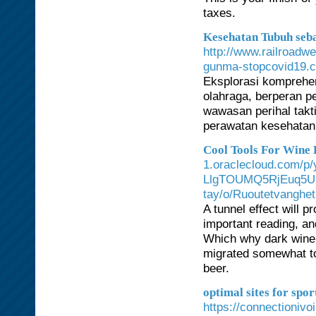
taxes.
Kesehatan Tubuh seb
http://www.railroadw
gunma-stopcovid19.
Eksplorasi komprehen
olahraga, berperan 
wawasan perihal takt
perawatan kesehatan
Cool Tools For Wine 
1.oraclecloud.com/
LlgTOUMQ5RjEuq5UN
tay/o/Ruoutetvanghet
A tunnel effect will 
important reading, an
Which why dark wine g
migrated somewhat to
beer.
optimal sites for spo
https://connectionivo