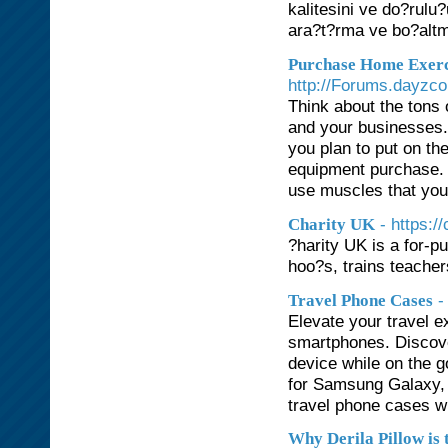
kalitesini ve do?rulu
ara?t?rma ve bo?alt
Purchase Home Exerc
http://Forums.dayzc
Think about the tons o
and your businesses.
you plan to put on th
equipment purchase. B
use muscles that you'
- https:/
Charity UK
?harity UK is a for-p
hoo?s, trains teache
-
Travel Phone Cases
Elevate your travel e
smartphones. Discove
device while on the g
for Samsung Galaxy, 
travel phone cases wit
Why Derila Pillow is 