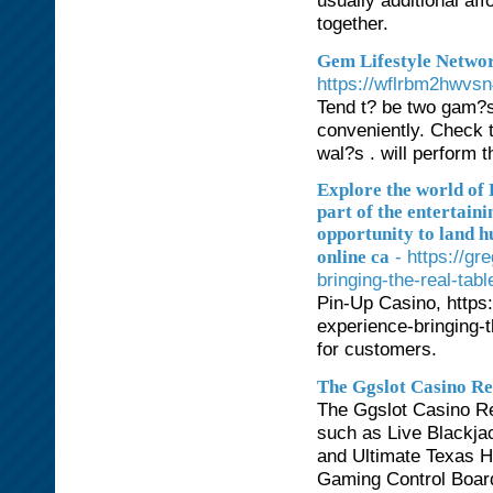
usually additional aff
together.
Gem Lifestyle Netw
https://wflrbm2hwvs
Tend t? be two gam?s 
conveniently. Check t
wal?s . will perform t
Explore the world of 
part of the entertaini
opportunity to land h
- https://g
online ca
bringing-the-real-tab
Pin-Up Casino, https
experience-bringing-t
for customers.
The Ggslot Casino Re
The Ggslot Casino Re
such as Live Blackja
and Ultimate Texas H
Gaming Control Board