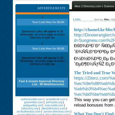
Alive 2 Directory.com
»
Science
ADVERTISEMENTS
»
Links
Sort by:
Hits
|
Alp
Your Link Here for $0.80
http://chamel.kr/bb
Sponsored Links will appear in 32
http://Dinowranglerc
Directories, on every page on every
Directory in side bar
d=Sunginew.com%2F
»
ÐšÐ¾Ð³Ð´Ð° Ñ€Ðµ
Your Link Here for $0.80
´Ð¾ÑÑ‚Ð°Ð²ÐºÐµ Ð
Ð¼Ð½Ð¾Ð³Ð¸Ðµ Ð»
Sponsored Links will appear in 32
Directories, on every page on every
´ÐµÐ¶Ð½ÑƒÑŽ Ð
Directory in side bar
The Tried and True W
https://Ziterz.c
Fast & instant Approval Directory
%ec%9e%88%eb%8
List - 90 WebDirectories
%eb%b3%b4%ec%a
%ec%b0%be%eb%8
This way you can get 
authorizeddir.com
|
propellerdir.com
|
gowwwlist.com
|
johnnylist.org
|
reload bonuses from a
webguiding.net
|
onecooldir.com
|
1directory.org
|
alive2directory.com
|
arcticdirectory.com
|
aurora-directory.com
|
What You Don't Find 
azure-directory.com
|
bizz-directory.com
|