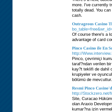
more. I've currently t
totally dead. You can
cash.
Outrageous Casino T
bo_table=free&wr_id
Of course there's a l
advantage of card co
Pinco Casino ile En 
http://Www.interview.
Pinco, çevrimiçi kuma
taraf?ndan verilen bi
kay?t teklifi de dahi
krupiyeler ve oyuncu
bölümü de mevcuttur
Resmi Pinco Casino'
http://Stockzero.net
Site, Curacao Hükümet
olan Araxio Developmen
kumar?na izin vermekt