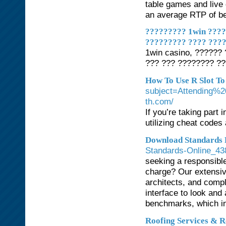
table games and live
an average RTP of b
????????? 1win ????
????????? ???? ???
1win casino, ??????
??? ??? ???????? ??
How To Use R Slot To
subject=Attending%2
th.com/
If you’re taking part
utilizing cheat codes
Download Standards F
Standards-Online_43
seeking a responsibl
charge? Our extensiv
architects, and compl
interface to look and 
benchmarks, which i
Roofing Services & R