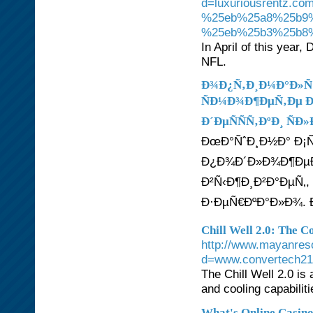
d=luxuriousrentz
%25eb%25a8%25b9
%25eb%25b3%25b8
In April of this year,
NFL.
Ð¾Ð¿Ñ‚Ð¸Ð¼Ð°Ð»Ñ
ÑÐ¼Ð¾Ð¶ÐµÑ‚Ðµ Ð
Ð´ÐµÑÑÑ‚ÐºÐ¸ ÑÐ
ÐœÐ°ÑˆÐ¸Ð½Ð° Ð¡Ñ
Ð¿Ð¾Ð´Ð»Ð¾Ð¶ÐµÐ
Ð²Ñ‹Ð¶Ð¸Ð²Ð°ÐµÑ‚,
Ð·ÐµÑ€ÐºÐ°Ð»Ð¾. 
Chill Well 2.0: The C
http://www.mayanreso
d=www.convertech2
The Chill Well 2.0 is
and cooling capabiliti
What's Online Casin