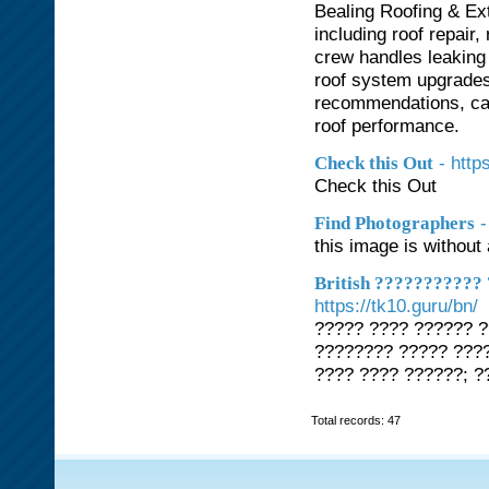
Bealing Roofing & Ext
including roof repair
crew handles leaking
roof system upgrades
recommendations, car
roof performance.
- http
Check this Out
Check this Out
-
Find Photographers
this image is without 
British ???????????
https://tk10.guru/bn/
????? ???? ?????? 
???????? ????? ????
???? ???? ??????; ?
Total records: 47