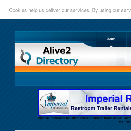
Cookies help us deliver our services. By using our serv
home
Alive 2 Directory.com
Imperial Restrooms Inc offers mobile restroom trailer rentals, show
fairs, fe