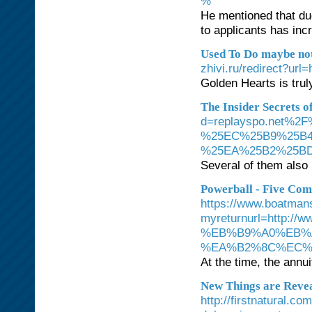
%
He mentioned that du
to applicants has inc
Used To Do maybe not
zhivi.ru/redirect?url
Golden Hearts is truly
The Insider Secrets o
d=replayspo.net
%25EC%25B9%25B
%25EA%25B2%25B
Several of them also 
Powerball - Five Com
https://www.boatman
myreturnurl=htt
%EB%B9%A0%EB%
%EA%B2%8C%EC%
At the time, the annui
New Things are Revea
http://firstnatural.c