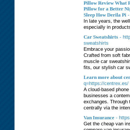
Pillow Review What R
Pillow for a Better N
-
Sleep How Derila Pi
In late years, the w
especially in product
- ht
Car Sweatshirts
sweatshirts
Embrace your passion 
Crafted from soft fab
muscle car sweatshirt
fits, our stylish car 
Learn more about cent
q=https://centrex.es/
A cloud-based phone s
businesses a contempo
exchanges. Through t
centrally via the inte
- http
Van Insurance
Get the cheap van in
compare van insuranc