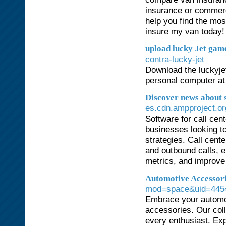
insurance or commerc
help you find the mos
insure my van today!
upload lucky Jet gam
contra-lucky-jet
Download the luckyjet 
personal computer at
Discover news about 
es.cdn.ampproject.or
Software for call cen
businesses looking t
strategies. Call cent
and outbound calls, e
metrics, and improve 
Automotive Accessor
mod=space&uid=445
Embrace your automot
accessories. Our coll
every enthusiast. Ex