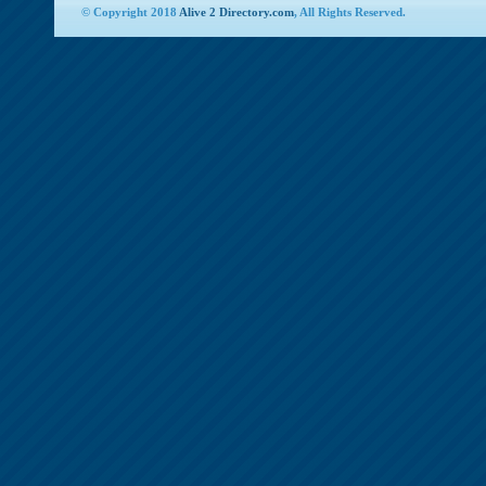
© Copyright 2018
Alive 2 Directory.com
, All Rights Reserved.