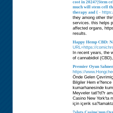
cost in 2024?|Stem ce
much will stem cell t
- https
therapy and {
they among other thi
services. this helps p
affected organs, htt
results.
Happy Hemp CBD: Nat
URL=https://comichr
In recent years, the 
of cannabidiol (CBD)
Premier Oyun Sahnen
https://www.Hongche
Önde Gelen Çevrimiçi
Bilgiler Hem e?lence
kumarhanesinde kuma
Meyveler tatl?d?r am
Casino New York'ta mev
için içerik sa?lamakt
7slots Casino'nun Oy