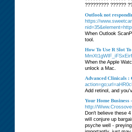
????????? ?????? ??
Outlook not respondi
https://www.sweetca
nid=35&element=htt
When Outlook ScanPST
tool.
How To Use R Slot To
MmXt1gWlF_iFSxEi
When the Apple Watch 
unlock a Mac.
Advanced Clinicals : 
action=go;url=aH
Add retinol, and you’
Your Home Business 
http://Www.Crossove
Don't believe these 4
will conjure up barg
psyche well - preyin
importantly, just may