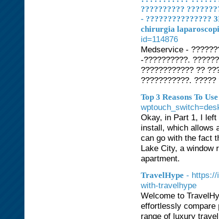
?????????? ???????
- ??????????????? 3
chirurgia laparoscopi
id=114876
Medservice - ?????
-??????????. ?????
???????????? ?? ??
???????????. ?????
Top 3 Reasons To Us
wptouch_switch=des
Okay, in Part 1, I lef
install, which allows 
can go with the fact 
Lake City, a window 
apartment.
- https:
TravelHype
with-travelhype
Welcome to TravelHyp
effortlessly compare 
range of luxury trave