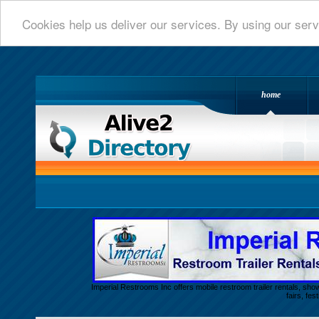
Cookies help us deliver our services. By using our serv
home
Alive 2 Directory.com
Imperial Restrooms Inc offers mobile restroom trailer rentals, show
fairs, fe