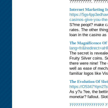
??????????. ??????
Internet Marketing I
https://5gs4pp3edh
casinos-give-you-the
S?me peopl? make cash
rates. The other thin
loan in the casino as 
The Magnificence Of 
lang=fr&lredirect
The secret is reveale
Fruity Silver coins. 
there were nine! The 
well as ease of mecha
familiar logos like 
The Evolution Of Slo
https://O5347Yqm2T
As y?u ?ee, the betti
monetar? fallout. Slot
???????????????? ?