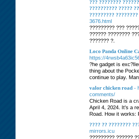
??? ???????? ?????
?????????? ????? ??
????????? ????????
3676.html
????????? ??? ??????
?????? ???????? ??
??????? ?.
Loco Panda Online C
https://4rwsb4a63i
?he gadget is exc?ll
thing about the Pocke
continue to play. Man
- 
valor chicken road
comments/
Chicken Road is a c
April 4, 2024. It's a
Road. How it works: P
???? ?? ???????? ??
mirrors.icu
????????? ?????? ?