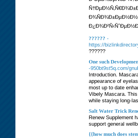
Ñ†ÐµÐ½Ñ‚Ñ€Ð¾Ð±Ð
Ð¾ÑÐ¾Ð±ÐµÐ½Ð½Ð¾
Ð¿Ð¾Ð²Ñ‹ÑˆÐµÐ½Ð
-
??????
https://bizlinkd
??????
One such Development
-950bt9st5q.com/gnu
Introduction. Mascara
appearance of eyelas
most up to date enha
Vibely Mascara. This
while staying long-la
Salt Water Trick Re
Renew Supplement has
support general wellb
{{how much does stem 