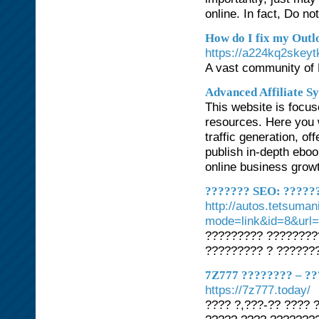
online. In fact, Do n
How do I fix my Outl
https://a224kq2skeyt
A vast community of M
Advanced Affiliate S
This website is focus
resources. Here you w
traffic generation, o
publish in-depth ebo
online business grow
??????? SEO: ??????
http://autos.tetsuman
mode=link&id=8&url
????????? ????????
????????? ? ???????
7Z777 ???????? – ??
https://7z777.today/
???? ?,???-?? ???? 