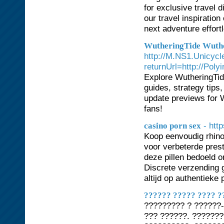
for exclusive travel d
our travel inspiratio
next adventure effort
WutheringTide Wuth
http://M.NS1.Unicycl
returnUrl=http://Pol
Explore WutheringTide
guides, strategy tips
update previews for W
fans!
- htt
casino porn sex
Koop eenvoudig rhino
voor verbeterde prest
deze pillen bedoeld 
Discrete verzending 
altijd op authentieke
?????? ????? ???? ?
????????? ? ??????-
??? ??????. ??????