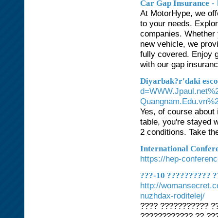
-
Car Gap Insurance
At MotorHype, we off
to your needs. Explor
companies. Whether y
new vehicle, we prov
fully covered. Enjoy
with our gap insuranc
Diyarbak?r'daki esco
d=WWW.Jpaul.net%2
Quangnam.Edu.vn%2
Yes, of course about 
table, you're stayed 
2 conditions. Take t
International Confer
https://hep-conferen
???-10 ?????????? ?
http://womansecret.c
nuzhdax-roditelej/
???? ??????????? ??
???????????? ?? ???