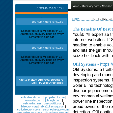
Alive 2 Directory.com
»
Science
ADVERTISEMENTS
»
Links
Sort by:
Hits
|
Alp
Your Link Here for $0.80
The Benefits Of Bes
Sponsored Links will appear in 32
Youâ€™ll expertise the
Directories, on every page on every
Directory in side bar
internet websites. If 
»
heading to enable yo
Your Link Here for $0.80
and hits the girl thro
seize her back with 
Sponsored Links will appear in 32
Directories, on every page on every
Directory in side bar
- https:
Ofil Systems
Ofil Systems, a trailb
developing and manufa
inspection systems. P
Fast & instant Approval Directory
List - 90 WebDirectories
Solar Blind technolog
discharge phenomena.
environmental wellness
authorizeddir.com
|
propellerdir.com
|
power line inspectio
gowwwlist.com
|
johnnylist.org
|
webguiding.net
|
onecooldir.com
|
proud owner of the 
1directory.org
|
alive2directory.com
|
arcticdirectory.com
|
aurora-directory.com
|
detection, Ofil contin
azure-directory.com
|
bizz-directory.com
|