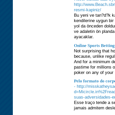
http://www.Beach.sbm
resmi-kapiniz/
Bu yeni ve tan?d?k k
kendilerine uygun bir 
yol da önceden doldu
ve adaletin ön pland
ayacaklar.
Online Sports Betting
Not surprising that 
because, unlike regul
And for a minimum dep
pastime for millions 
poker on any of your 
Pelo formato do corp
- http://misskatheys
d=Micircle.in%2Frea
suas-adversidades-e
Esse traço tende a se
jamais admitem desl