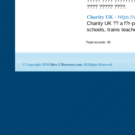
????? ???? ???????
???? ????? ????.
- https:
Charity UK
Charity UK ?? a f?r-p
schools, trains teach
Total records: 45
© Copyright 2018
Alive 2 Directory.com
, All Rights Reserved.