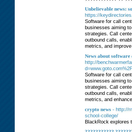
Unbelievable news: s
https://keydirectorie
Software for call cen
businesses aiming to
strategies. Call cent
outbound calls, enabl
metrics, and improve 
News about software 
http://benchwarmerf
d=www.goto.com%2F
Software for call cen
businesses aiming to
strategies. Call cent
outbound calls, enabl
metrics, and enhance 
- http:/
crypto news
school-college/
BlackRock explores t
??????????? ???????