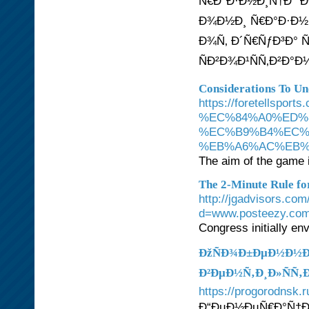
Ñ€Ð°Ð·Ð½Ð¸Ñ†Ð° Ð
Ð¾Ð½Ð¸ Ñ€Ð°Ð·Ð½Ñ
Ð¾Ñ‚ Ð´Ñ€ÑƒÐ³Ð° 
ÑÐ²Ð¾Ð¹ÑÑ‚Ð²Ð°Ð
Considerations To Un
https://foretel
%EC%84%A0%ED%
%EC%B9%B4%EC%
%EB%A6%AC%EB%
The aim of the game is
The 2-Minute Rule fo
http://jgadvisors.co
d=www.posteezy.com%
Congress initially en
ÐžÑÐ¾Ð±ÐµÐ½Ð½Ð
Ð²ÐµÐ½Ñ‚Ð¸Ð»ÑÑ‚
https://progorodnsk.r
Ð“ÐµÐ½ÐµÑ€Ð°Ñ†Ð¸