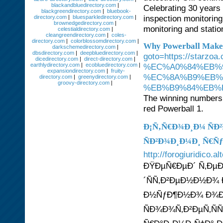
blackandbluedirectory.com
|
Celebrating 30 years o
blackgreendirectory.com
|
bluebook-
inspection monitorin
directory.com
|
bluesparkledirectory.com
|
brownedgedirectory.com
|
monitoring and stati
celestialdirectory.com
|
cleangreendirectory.com
|
coles-
directory.com
|
colorblossomdirectory.com
|
Why Powerball Makes
darkschemedirectory.com
|
dbsdirectory.com
|
deepbluedirectory.com
|
goto=https://st
dicedirectory.com
|
direct-directory.com
|
earthlydirectory.com
|
ecobluedirectory.com
|
%EC%A0%84%EB%
expansiondirectory.com
|
fruity-
%EC%8A%B9%EB%
directory.com
|
greenydirectory.com
|
groovy-directory.com
|
%EB%B9%84%EB%B
The winning numbers 
red Powerball 1.
Ð¡Ñ‚Ñ€Ð¾Ð¸Ð¼ ÑÐ
ÑÐ²Ð¾Ð¸Ð¼Ð¸ Ñ€Ñ
http://forogiuridico.
ÐŸÐµÑ€ÐµÐ´ Ñ‚ÐµÐ
´ÑÑ‚Ð²ÐµÐ½Ð½Ð¾ 
Ð½ÑƒÐ¶Ð½Ð¾ Ð¾Ð
ÑÐ¾Ð¾Ñ‚Ð²ÐµÑ‚ÑÑ