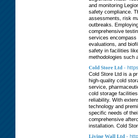
and monitoring Legion
safety compliance. Th
assessments, risk ma
outbreaks. Employing 
comprehensive testing
services encompass c
evaluations, and biof
safety in facilities l
methodologies such a
- http
Cold Store Ltd
Cold Store Ltd is a p
high-quality cold stor
service, pharmaceutic
cold storage facilitie
reliability. With ext
technology and premiu
specific needs of thei
comprehensive afterc
installation. Cold Sto
- htt
Living Wall Ltd