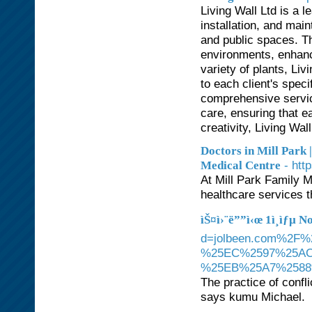
Living Wall Ltd is a 
installation, and mai
and public spaces. Th
environments, enhanci
variety of plants, Liv
to each client's spec
comprehensive service
care, ensuring that ea
creativity, Living Wa
Doctors in Mill Park |
- htt
Medical Centre
At Mill Park Family M
healthcare services t
ìŠ¤ì›¨ë””ì‹œ 1ì¸ìƒµ 
d=jolbeen.com%2
%25EC%2597%25A
%25EB%25A7%258
The practice of confl
says kumu Michael.