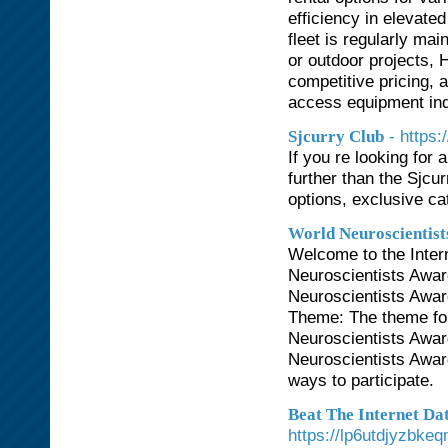
efficiency in elevated
fleet is regularly ma
or outdoor projects, 
competitive pricing, 
access equipment ind
- https
Sjcurry Club
If you re looking for
further than the Sjcu
options, exclusive ca
World Neuroscientist
Welcome to the Inter
Neuroscientists Awar
Neuroscientists Awar
Theme: The theme for
Neuroscientists Awar
Neuroscientists Awar
ways to participate.
Beat The Internet Da
https://lp6utdjyzbk