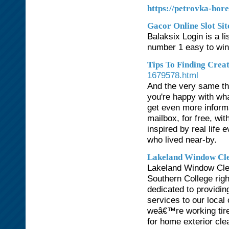
https://petrovka-hore
Gacor Online Slot Sit
Balaksix Login is a li
number 1 easy to win 
Tips To Finding Crea
1679578.html
And the very same th
you're happy with what 
get even more informa
mailbox, for free, wi
inspired by real life 
who lived near-by.
Lakeland Window Cl
Lakeland Window Clea
Southern College rig
dedicated to providin
services to our local
weâ€™re working tire
for home exterior cle