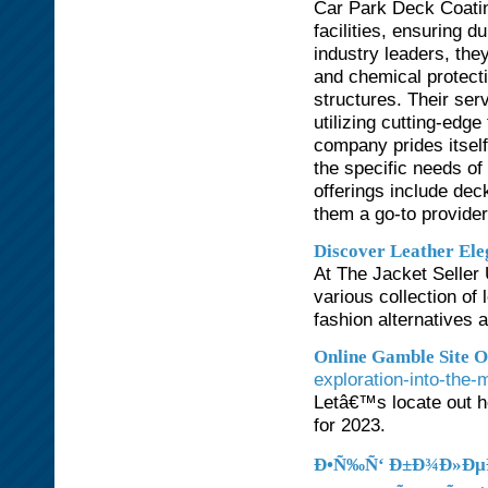
Car Park Deck Coatin
facilities, ensuring d
industry leaders, they
and chemical protecti
structures. Their se
utilizing cutting-edg
company prides itself
the specific needs of
offerings include de
them a go-to provider
Discover Leather Ele
At The Jacket Seller 
various collection of 
fashion alternatives 
Online Gamble Site O
exploration-into-the-
Letâ€™s locate out h
for 2023.
Ð•Ñ‰Ñ‘ Ð±Ð¾Ð»ÐµÐ