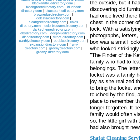
the outside, but it h
blackandbluedirectory.com
|
blackgreendirectory.com
|
bluebook-
discovering old furnit
directory.com
|
bluesparkledirectory.com
|
brownedgedirectory.com
|
had once lived there
celestialdirectory.com
|
chest in the corner o
cleangreendirectory.com
|
coles-
directory.com
|
colorblossomdirectory.com
|
lock. With a satisfyin
darkschemedirectory.com
|
dbsdirectory.com
|
deepbluedirectory.com
|
photographs, letters
dicedirectory.com
|
direct-directory.com
|
earthlydirectory.com
|
ecobluedirectory.com
|
box was a small lock
expansiondirectory.com
|
fruity-
who looked strikingly
directory.com
|
greenydirectory.com
|
groovy-directory.com
|
"The Finder of the Ke
family who had to lea
belongings. The lette
locket was a family 
joy as she realized t
to bring the locket a
touched by the find, 
place to remember the
longer forgotten. It
family would often vi
so, the little girl wi
had also brought new l
Shafaf Cleaning Serv