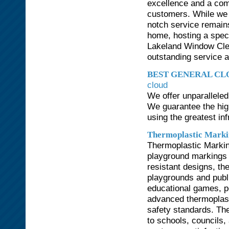
excellence and a com
customers. While we 
notch service remain
home, hosting a speci
Lakeland Window Clea
outstanding service a
BEST GENERAL CLO
cloud
We offer unparalleled
We guarantee the high
using the greatest inf
Thermoplastic Marki
Thermoplastic Marking
playground markings a
resistant designs, t
playgrounds and publi
educational games, pe
advanced thermoplast
safety standards. The
to schools, councils,