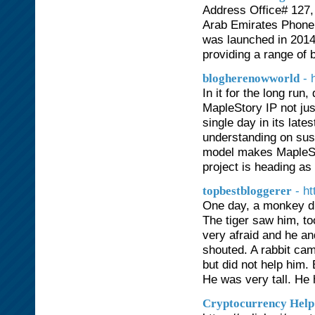
Address Office# 127, 
Arab Emirates Phone
was launched in 2014
providing a range of 
- 
blogherenowworld
In it for the long ru
MapleStory IP not jus
single day in its la
understanding on sus
model makes MapleSt
project is heading as
- h
topbestbloggerer
One day, a monkey dro
The tiger saw him, t
very afraid and he an
shouted. A rabbit ca
but did not help him.
He was very tall. He 
Cryptocurrency Help