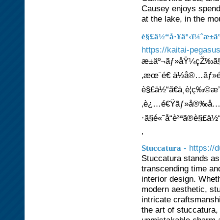
Causey enjoys spendi
at the lake, in the m
è§£ä½“å·¥äº‹ï¼ˆæ±
https://kaitai-pegasu
æ±äº¬ãƒ»åŸ¼çŽ‰ã§ã
‚æœ¨é€ ä½å®…ãƒ»é‰
è§£ä½“ã€ä¸è¦ç‰©æ’¤å
‚è¿…é€Ÿãƒ»å®‰å…¨ã
·ã§é«˜å“è³ªã®è§£ä½“
‚
- https://
Stuccatura
Stuccatura stands as 
transcending time and
interior design. Whet
modern aesthetic, stu
intricate craftsmans
the art of stuccatura,