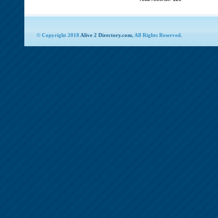
© Copyright 2018
Alive 2 Directory.com
, All Rights Reserved.