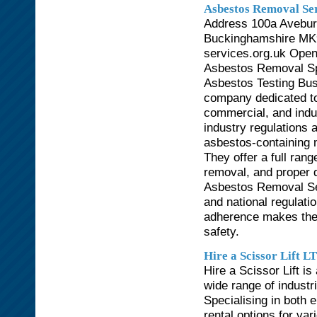
Asbestos Removal Ser
Address 100a Avebur
Buckinghamshire MK9
services.org.uk Ope
Asbestos Removal Spe
Asbestos Testing Bus
company dedicated to 
commercial, and indust
industry regulations 
asbestos-containing 
They offer a full rang
removal, and proper 
Asbestos Removal Ser
and national regulatio
adherence makes them
safety.
Hire a Scissor Lift L
Hire a Scissor Lift is 
wide range of industr
Specialising in both e
rental options for va