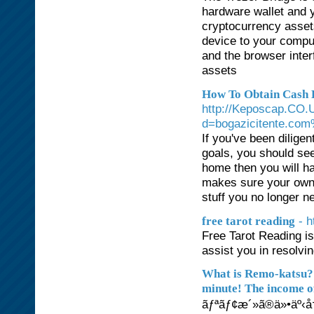
hardware wallet and 
cryptocurrency asset
device to your compu
and the browser inter
assets
How To Obtain Cash B
http://Keposcap.CO.
d=bogazicitente.co
If you've been dilige
goals, you should see
home then you will ha
makes sure your own 
stuff you no longer n
- h
free tarot reading
Free Tarot Reading is
assist you in resolvi
What is Remo-katsu? 
minute! The income of
ãƒªãƒ¢æ´»ã®ä»•äº‹