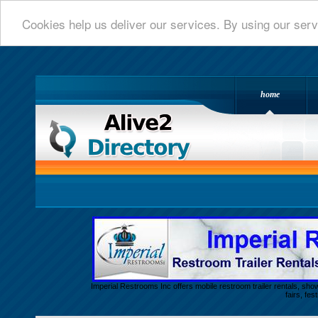
Cookies help us deliver our services. By using our serv
home
Alive 2 Directory.com
Imperial Restrooms Inc offers mobile restroom trailer rentals, show
fairs, fe