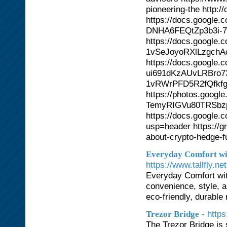
pioneering-the http:
https://docs.googl
DNHA6FEQtZp3b3i-7l
https://docs.google
1vSeJoyoRXlLzgchA
https://docs.googl
ui691dKzAUvLRBro73
1vRWrPFD5R2fQfkfg
https://photos.goo
TemyRIGVu80TRSbz
https://docs.googl
usp=header https://g
about-crypto-hedge-f
Everyday Comfort wit
https://www.tallfly.net
Everyday Comfort with
convenience, style, a
eco-friendly, durabl
- http
Trezor Bridge
The Trezor Bridge is 