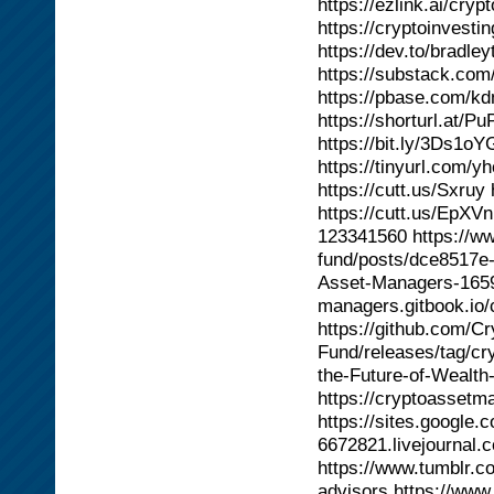
https://ezlink.ai/cr
https://cryptoinvesti
https://dev.to/bradl
https://substack.com/
https://pbase.com/kd
https://shorturl.at/P
https://bit.ly/3Ds1oY
https://tinyurl.com/y
https://cutt.us/Sxruy
https://cutt.us/EpXV
123341560 https://w
fund/posts/dce8517e-
Asset-Managers-16593
managers.gitbook.io/
https://github.com/C
Fund/releases/tag/cr
the-Future-of-Wealth
https://cryptoassetm
https://sites.google.
6672821.livejournal.
https://www.tumblr.
advisors https://ww