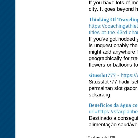
If you have lots of m
city. It goes beyond 
Thinking Of Travelin
https://coachingathle
titles-at-the-43rd-ch
If you've got nodded 
is unquestionably the
might add anywhere fr
geographically for tr
flowers or balloons t
- https:
situsslot777
Situsslot777 hadir se
permainan slot gacor
sekarang
Benefícios da água c
url=https://starplanb
Destinado a consegu
alimentação saudável 
Total records: 129