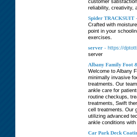
customer satisfaction
reliability, creativit
Spider TRACKSUIT
Crafted with moisture
point in your schooli
exercises.
- https://dpto
server
server
Albany Family Foot &
Welcome to Albany Fa
minimally invasive f
treatments. Our team
ankle care for patient
routine checkups, tre
treatments, Swift the
cell treatments. Our g
utilizing advanced te
ankle conditions with
Car Park Deck Coati