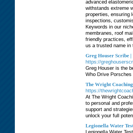
advanced elastomeric
withstands extreme w
properties, ensuring l
inspections, customi
Keywords in our niche
membranes, roof main
friendly practices, ef
us a trusted name in t
Greg Houser Scribe | 
https://greghousersc
Greg Houser is the be
Who Drive Porsches i
The Wright Coaching 
https://thewrightcoa
At The Wright Coachi
to personal and prof
support and strategi
unlock your full potent
Legionella Water Tes
Legionella Water Test