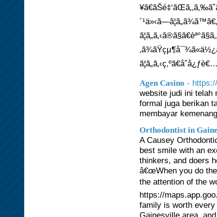
¥ã€ãŠé‡‘ãŒã‚‚ã‚‰ãˆ
´¹ä»‹ã—ã¦ã„ã¾ã™ã€
ã¦ã„ã‚‹ã®ã§ã€èª°ã
‚ã¾ãŸçµ¶å¯¾ã«ä½¿ã£
ã¦ã„ã‚‹ç‚ºã€åˆå¿ƒ
- https:
Agen Casino
website judi ini tel
formal juga berikan
membayar kemenanga
Orthodontist in Gaine
A Causey Orthodontics
best smile with an e
thinkers, and doers 
â€œWhen you do the
the attention of the w
https://maps.app.go
family is worth every
Gainesville area, and