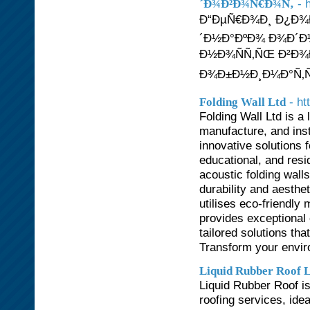
- 
´Ð¾Ð²Ð¾Ñ€Ð¾Ñ‚
Ð“ÐµÑ€Ð¾Ð¸ Ð¿Ð¾
´Ð½Ð°ÐºÐ¾ Ð¾Ð´Ð
Ð½Ð¾ÑÑ‚ÑŒ Ð²Ð¾Ð
Ð¾Ð±Ð½Ð¸Ð¼Ð°Ñ‚ÑŒ
- ht
Folding Wall Ltd
Folding Wall Ltd is a
manufacture, and inst
innovative solutions 
educational, and resi
acoustic folding wall
durability and aesthe
utilises eco-friendly
provides exceptional 
tailored solutions th
Transform your enviro
Liquid Rubber Roof 
Liquid Rubber Roof is
roofing services, idea