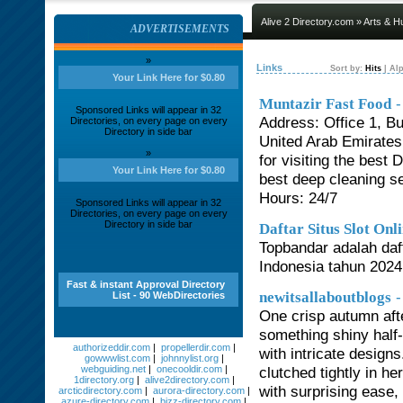
Alive 2 Directory.com
»
Arts & H
ADVERTISEMENTS
»
Links
Sort by:
Hits
|
Alp
Your Link Here for $0.80
-
Muntazir Fast Food
Sponsored Links will appear in 32
Address: Office 1, Bu
Directories, on every page on every
Directory in side bar
United Arab Emirate
»
for visiting the bes
Your Link Here for $0.80
best deep cleaning s
Hours: 24/7
Sponsored Links will appear in 32
Directories, on every page on every
Directory in side bar
Daftar Situs Slot On
Topbandar adalah daf
Indonesia tahun 2024 
Fast & instant Approval Directory
-
newitsallaboutblogs
List - 90 WebDirectories
One crisp autumn aft
something shiny half-
authorizeddir.com
|
propellerdir.com
|
with intricate design
gowwwlist.com
|
johnnylist.org
|
webguiding.net
|
onecooldir.com
|
clutched tightly in h
1directory.org
|
alive2directory.com
|
with surprising ease,
arcticdirectory.com
|
aurora-directory.com
|
azure-directory.com
|
bizz-directory.com
|