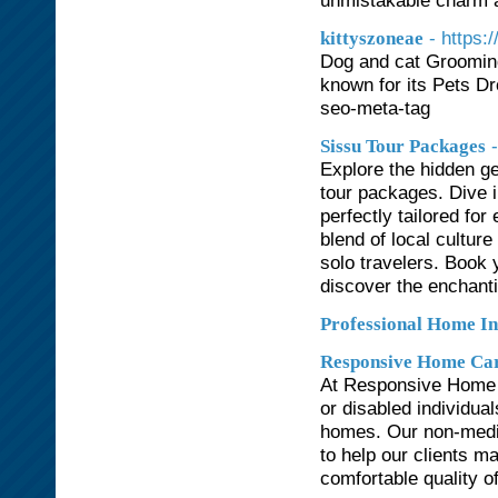
unmistakable charm 
- https:
kittyszoneae
Dog and cat Grooming
known for its Pets Dr
seo-meta-tag
Sissu Tour Packages
Explore the hidden g
tour packages. Dive 
perfectly tailored fo
blend of local culture
solo travelers. Book 
discover the enchanti
Professional Home In
Responsive Home Ca
At Responsive Home C
or disabled individua
homes. Our non-medic
to help our clients m
comfortable quality of 