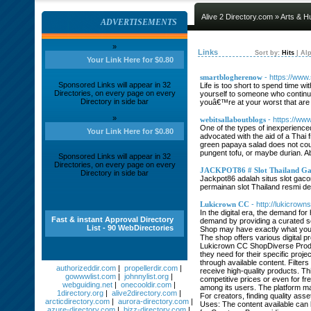
Alive 2 Directory.com
»
Arts & H
ADVERTISEMENTS
»
Links
Sort by:
Hits
|
Alp
Your Link Here for $0.80
smartblogherenow
- https://ww
Sponsored Links will appear in 32
Life is too short to spend time w
Directories, on every page on every
yourself to someone who continu
Directory in side bar
youâ€™re at your worst that are 
»
webitsallaboutblogs
- https://ww
One of the types of inexperience
Your Link Here for $0.80
advocated with the aid of a Thai 
green papaya salad does not coun
pungent tofu, or maybe durian. Ab
Sponsored Links will appear in 32
Directories, on every page on every
JACKPOT86 # Slot Thailand Ga
Directory in side bar
Jackpot86 adalah situs slot gaco
permainan slot Thailand resmi den
Lukicrown CC
- http://lukicrown
In the digital era, the demand fo
Fast & instant Approval Directory
demand by providing a curated se
List - 90 WebDirectories
Shop may have exactly what you’
The shop offers various digital p
Lukicrown CC ShopDiverse Product
they need for their specific proj
through available content. Filte
authorizeddir.com
|
propellerdir.com
|
receive high-quality products. Thi
gowwwlist.com
|
johnnylist.org
|
competitive prices or even for 
webguiding.net
|
onecooldir.com
|
among its users. The platform m
1directory.org
|
alive2directory.com
|
For creators, finding quality as
arcticdirectory.com
|
aurora-directory.com
|
Uses: The content available can 
azure-directory.com
|
bizz-directory.com
|