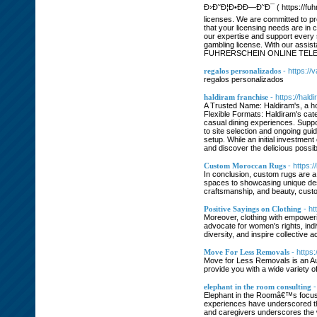
Ð›Ð˜Ð¦Ð•ÐÐ—Ð˜Ð¯ ( https://fuhre
licenses. We are committed to pr
that your licensing needs are in
our expertise and support every st
gambling license. With our assis
FUHRERSCHEIN ONLINE TE
regalos personalizados
- https:/
regalos personalizados
haldiram franchise
- https://hald
A Trusted Name: Haldiram's, a ho
Flexible Formats: Haldiram's cat
casual dining experiences. Suppo
to site selection and ongoing gu
setup. While an initial investment 
and discover the delicious possibi
Custom Moroccan Rugs
- https:
In conclusion, custom rugs are a 
spaces to showcasing unique desig
craftsmanship, and beauty, custom
Positive Sayings on Clothing
- ht
Moreover, clothing with empoweri
advocate for women's rights, ind
diversity, and inspire collective 
Move For Less Removals
- https
Move for Less Removals is an Aus
provide you with a wide variety o
elephant in the room consulting
-
Elephant in the Roomâ€™s focus 
experiences have underscored the
and caregivers underscores the 