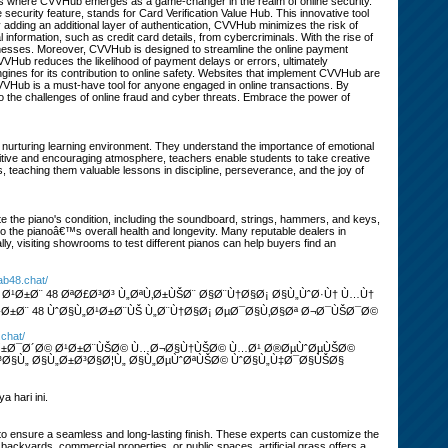
his is where CVVHub emerges as a game-changer in the realm of online security.
ecurity feature, stands for Card Verification Value Hub. This innovative tool
 adding an additional layer of authentication, CVVHub minimizes the risk of
l information, such as credit card details, from cybercriminals. With the rise of
usinesses. Moreover, CVVHub is designed to streamline the online payment
VVHub reduces the likelihood of payment delays or errors, ultimately
ngines for its contribution to online safety. Websites that implement CVVHub are
 CVVHub is a must-have tool for anyone engaged in online transactions. By
to the challenges of online fraud and cyber threats. Embrace the power of
 nurturing learning environment. They understand the importance of emotional
itive and encouraging atmosphere, teachers enable students to take creative
s, teaching them valuable lessons in discipline, perseverance, and the joy of
e the piano's condition, including the soundboard, strings, hammers, and keys,
nto the pianoâ€™s overall health and longevity. Many reputable dealers in
y, visiting showrooms to test different pianos can help buyers find an
rab48.chat/
Ø¹Ø±Ø¨ 48 ØªØ£Ø³Ø³ Ù„ØªÙ‚Ø±ÙŠØ¨ Ø§Ø¨Ù†Ø§Ø¡ Ø§Ù„ÙˆØ·Ù† Ù…Ù†
Ø±Ø¨ 48 ÙˆØ§Ù„Ø¹Ø±Ø¨ÙŠ Ù„Ø¨Ù†Ø§Ø¡ ØµØ¯Ø§Ù‚Ø§Øª Ø¬Ø¯ÙŠØ¯Ø©
.chat/
Ø¯Ø±Ø¯Ø´Ø© Ø¹Ø±Ø¨ÙŠØ© Ù…Ø¬Ø§Ù†ÙŠØ© Ù…Ø¹ Ø®ØµÙˆØµÙŠØ©
§Ù„ Ø§Ù„Ø±Ø³Ø§Ø¦Ù„ Ø§Ù„ØµÙˆØªÙŠØ© ÙˆØ§Ù„Ù‡Ø¯Ø§ÙŠØ§
 hari ini.
s to ensure a seamless and long-lasting finish. These experts can customize the
l backyards, commercial properties, or public spaces, artificial grass offers a