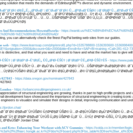
caping solution that meets the demands of Edinburghâ€™s diverse and dynamic environment.
¯Ø±Ø¯Ø´Ø© Ø§Ù„Ù…ØºØ±Ø¨ | Ø¯Ø±Ø¯Ø´Ø© Ù…ØºØ±Ø¨ÙŠØ© | Ø´Ø§Øª Ù…ØºØ±Ø¨Ù
¨Ø¯ÙˆÙ† ØªØ³Ø¬ÙŠÙ„ ØªÙ‡ØªÙ… Ø¨Ø²ÙˆØ§Ø±Ù‡Ø§ Ù…Ù† Ø¬Ù…ÙŠØ¹ Ø§Ù†Ø­Ø§Ø¡
ª Ù…ØºØ±Ø¨ÙŠ Ù†Ù‚Ø¯Ù… Ù…Ù…ÙŠØ²Ø§Øª Ø¹Ø¯ÙŠØ¯Ø© Ù„Ù„Ù…Ø³ØªØ®Ø¯Ù…ÙŠ
Ø¨Ø±ÙÙ‚ØªÙ†Ø§
nes And Recommendations Howstuffworks
- https://wantit.us/%EC%B9%B4%EC%A7%
%9D%98-%EC%99%95%EA%B5%AD/
tting, you can alternatively check the finest PayPal betting web-sites from our guides.
he web
- https://www.learnsap.com/php/enroll1.php?d=1535788800-1536393600-153699840
origtuition=2000&discount=0&t=2000&title=Enroll+for+SAP+BI+training.+Call+281-412-73
 is distinctive, and that what you want and need to have and what the market has to give will 
Ø³Ø·ÙŠÙ† | Ø´Ø§Øª Ø¬ÙˆØ§Ù„ ÙÙ„Ø³Ø·ÙŠÙ† | Ø´Ø§Øª ÙÙ„Ø³Ø·ÙŠÙ†ÙŠ
- https://www.pale
´Ø§Øª ÙÙ„Ø³Ø·ÙŠÙ† Ù…Ø¹ ØµÙˆØ± Ù‡Ø§Ø¯Ø¦Ø© ÙˆÙ…ÙŠØ²Ø§Øª Ø±Ø§Ø¦Ø¹Ø©.
…ÙƒØ§Ù†ÙŠØ© Ø§Ù„Ø¯Ø±Ø¯Ø´Ø© Ø§Ù„Ø¹Ø§Ù…Ø© ÙˆØ§Ù„Ø®Ø§ØµØ© ÙˆØ¥Ø±Ø³Ø
e/427843
- https://data.oregon.gov/nominate/427843
e/427843
r London
- https://urbanconsultingengineers.co.uk/
reciation of structural engineering are growing, thanks in part to high-profile projects an
rail development have showcased the importance of structural engineering in creating iconic 
w engineers to visualize and simulate their designs in detail, improving communication and u
ps://jordon.chat/
±Ø¯Ø´Ø© Ø§Ø±Ø¯Ù†ÙŠØ© ÙƒØªØ§Ø¨ÙŠØ© Ù…Ø¬Ø§Ù†ÙŠØ© ØµÙˆØªÙŠØ© Ù…Ø¬Ù…
§Ø±Ø¯Ù† Ø´Ø§Øª Ø§Ø±Ø¯Ù†ÙŠ Ù„Ø§ ÙŠØªØ·Ù„Ø¨ Ù…Ù†Ùƒ ØªØ³Ø¬ÙŠÙ„ ÙˆÙ„Ø§ Ø
 Ø³Ø±ÙŠØ¹ Jordan Chat
ss and Keto: Enhancing Your Workout with ACV Gummies
- https://soida.co.kr/member/login
ps%3a%2f%2fhiarc.hongik.ac.kr%2Fbbs%2Fboard.php%3Fbo_table%3Dfree%26wr_id%3D6