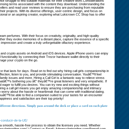
 struggle to find suitable materials for their creative work.Considerations
nsing terms associated with the content they download. Understanding the
h sellers and read user reviews to ensure they are purchasing from reputable
eir projects. With its diverse offerings, user-centric design, and focus on
sional or an aspiring creator, exploring what Lukicrown CC Shop has to offer
m perfumes. With their focus on creativity, originality, and high-quality
ether they evoke memories of a distant place, capture the essence of a specific
mpression and create a truly unforgettable olfactory experience.
coin and crypto assets on Android and iOS devices. Apple iPhone users can enjoy
nctionality by connecting their Trezor hardware wallet directly to their
nage your crypto on the go.
hat lasts for days. Read on to find out why hiring call girls companionship in
ection, listen to you, and provide stimulating conversation. Youâ€™ll feel
 family issues and more. Hiring a Call Girl is a fantastic way to relieve stress
hatâ€™s bothering you â€“ theyâ€™re great listeners and very empathetic. If
eager to fulfill you desires. You can try new and exciting things without
Hiring a call girl means you get enjoy amazing companionship and intimacy
worry about the hassle or heartbreak that can come with traditional dating.
ouâ€™ll be able to find a companion suited to your tastes for an encounter
iness and satisfaction are their top priority!
ifferent directions. Simply pass around the deck or place a card on each plate
e-conducir-de-la-UE/
er a smooth, hassle-free process to obtain the licenses you need. Whether
/fuhrerscheinonline.com/ ) Contact us Email:: fuhrerscheinonline.com@gmail.com