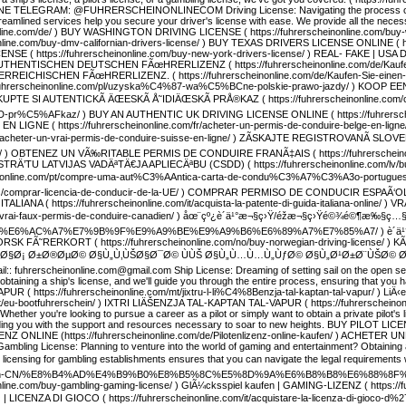
ELEGRAM: @FUHRERSCHEINONLINECOM Driving License: Navigating the process of obtaini
eamlined services help you secure your driver's license with ease. We provide all the nece
einonline.com/de/ ) BUY WASHINGTON DRIVING LICENSE ( https://fuhrerscheinonline.com/
nline.com/buy-dmv-californian-drivers-license/ ) BUY TEXAS DRIVERS LICENSE ONLINE ( htt
( https://fuhrerscheinonline.com/buy-new-york-drivers-license/ ) REAL- FAKE | USA DRI
AUTHENTISCHEN DEUTSCHEN FÃœHRERLIZENZ ( https://fuhrerscheinonline.com/de/Kaufe
ICHISCHEN FÃœHRERLIZENZ. ( https://fuhrerscheinonline.com/de/Kaufen-Sie-einen-
ps://fuhrerscheinonline.com/pl/uzyska%C4%87-wa%C5%BCne-polskie-prawo-jazdy/ ) KOOP E
s/ ) KUPTE SI AUTENTICKÃ ÄŒESKÃ Å˜IDIÄŒSKÃ PRÅ®KAZ ( https://fuhrerscheinonlin
5%AFkaz/ ) BUY AN AUTHENTIC UK DRIVING LICENSE ONLINE ( https://fuhrerscheinonl
LIGNE ( https://fuhrerscheinonline.com/fr/acheter-un-permis-de-conduire-belge-en-
/fr/acheter-un-vrai-permis-de-conduire-suisse-en-ligne/ ) ZÃSKAJTE REGISTROVANÃ SLOV
ense/ ) OBTENEZ UN VÃ‰RITABLE PERMIS DE CONDUIRE FRANÃ‡AIS ( https://fuhrerscheinonl
RÄ’TU LATVIJAS VADÄªTÄ€JA APLIECÄªBU (CSDD) ( https://fuhrerscheinonline.com/lv/buy-a
scheinonline.com/pt/compre-uma-aut%C3%AAntica-carta-de-condu%C3%A7%C3%A3o-portu
/es/comprar-licencia-de-conducir-de-la-UE/ ) COMPRAR PERMISO DE CONDUCIR ESPAÃ‘OL ( h
LIANA ( https://fuhrerscheinonline.com/it/acquista-la-patente-di-guida-italiana-onlin
fr/vrai-faux-permis-de-conduire-canadien/ ) åœ¨çº¿è´­ä¹°æ¬§ç›Ÿ/éžæ¬§ç›Ÿé©¾é©¶æ‰§ç…§ (
%AC%A7%E7%9B%9F%E9%A9%BE%E9%A9%B6%E6%89%A7%E7%85%A7/ ) è´­ä¹°é¦™æ¸¯é©
NORSK FÃ˜RERKORT ( https://fuhrerscheinonline.com/no/buy-norwegian-driving-license/ 
Ø±Ø§Ø¡ Ø±Ø®ØµØ© Ø§Ù„Ù‚ÙŠØ§Ø¯Ø© ÙÙŠ Ø§Ù„Ù…Ù…Ù„ÙƒØ© Ø§Ù„Ø¹Ø±Ø¨ÙŠØ© Ø§Ù„Ø³Ø¹Ù
ail:: fuhrerscheinonline.com@gmail.com Ship License: Dreaming of setting sail on the open se
 obtaining a ship's license, and we'll guide you through the entire process, ensuring that y
 https://fuhrerscheinonline.com/mt/jixtru-l-li%C4%8Benzja-tal-kaptan-tal-vapur/ ) LiÄ‹enz
t/eu-bootfuhrerschein/ ) IXTRI LIÄŠENZJA TAL-KAPTAN TAL-VAPUR ( https://fuhrerscheinonlin
Whether you're looking to pursue a career as a pilot or simply want to obtain a private pilot'
viding you with the support and resources necessary to soar to new heights. BUY PILOT LICEN
ONLINE (https://fuhrerscheinonline.com/de/Pilotenlizenz-online-kaufen/ ) ACHETER UNE
 Gambling License: Planning to venture into the world of gaming and entertainment? Obtaining a
 licensing for gambling establishments ensures that you can navigate the legal requirements 
ine.com/zh-CN/%E8%B4%AD%E4%B9%B0%E8%B5%8C%E5%8D%9A%E6%B8%B8%E6%88%8
nline.com/buy-gambling-gaming-license/ ) GlÃ¼cksspiel kaufen | GAMING-LIZENZ ( https://
CENZA DI GIOCO ( https://fuhrerscheinonline.com/it/acquistare-la-licenza-di-gioco-