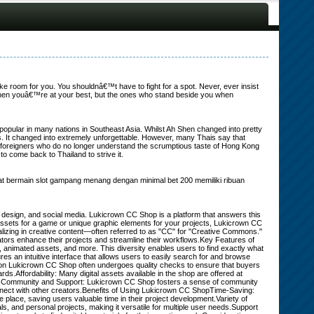
ake room for you. You shouldnâ€™t have to fight for a spot. Never, ever insist
when youâ€™re at your best, but the ones who stand beside you when
popular in many nations in Southeast Asia. Whilst Ah Shen changed into pretty
oes. It changed into extremely unforgettable. However, many Thais say that
ke foreigners who do no longer understand the scrumptious taste of Hong Kong
o come back to Thailand to strive it.
mpat bermain slot gampang menang dengan minimal bet 200 memiliki ribuan
hic design, and social media. Lukicrown CC Shop is a platform that answers this
assets for a game or unique graphic elements for your projects, Lukicrown CC
zing in creative content—often referred to as "CC" for "Creative Commons."
eators enhance their projects and streamline their workflows.Key Features of
 animated assets, and more. This diversity enables users to find exactly what
es an intuitive interface that allows users to easily search for and browse
le on Lukicrown CC Shop often undergoes quality checks to ensure that buyers
ds.Affordability: Many digital assets available in the shop are offered at
ces.Community and Support: Lukicrown CC Shop fosters a sense of community
nect with other creators.Benefits of Using Lukicrown CC ShopTime-Saving:
place, saving users valuable time in their project development.Variety of
, and personal projects, making it versatile for multiple user needs.Support