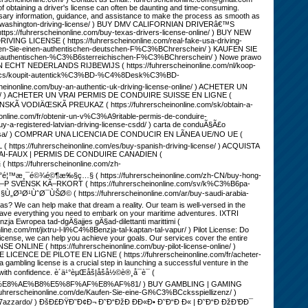
ng a driver's license can often be daunting and time-consuming.
ssary information, guidance, and assistance to make the process as smooth as
buy-washington-driving-license/ ) BUY DMV CALIFORNIAN DRIVERâ€™S
ps://fuhrerscheinonline.com/buy-texas-drivers-license-online/ ) BUY NEW
VING LICENSE ( https://fuhrerscheinonline.com/real-fake-usa-driving-
n-Sie-einen-authentischen-deutschen-F%C3%BChrerschein/ ) KAUFEN SIE
authentischen-%C3%B6sterreichischen-F%C3%BChrerschein/ ) Nowe prawo
EN ECHT NEDERLANDS RIJBEWIJS ( https://fuhrerscheinonline.com/nl/koop-
e.com/cs/koupit-autentick%C3%BD-%C4%8Desk%C3%BD-
ine.com/buy-an-authentic-uk-driving-license-online/ ) ACHETER UN
ligne/ ) ACHETER UN VRAI PERMIS DE CONDUIRE SUISSE EN LIGNE (
ENSKÃ VODIÄŒSKÃ PREUKAZ ( https://fuhrerscheinonline.com/sk/obtain-a-
ine.com/fr/obtenir-un-v%C3%A9ritable-permis-de-conduire-
-registered-latvian-driving-license-csdd/ ) carta de conduÃ§Ã£o
guesa/ ) COMPRAR UNA LICENCIA DE CONDUCIR EN LÃNEA UE/NO UE (
ttps://fuhrerscheinonline.com/es/buy-spanish-driving-license/ ) ACQUISTA
e/ ) VRAI-FAUX | PERMIS DE CONDUIRE CANADIEN (
 https://fuhrerscheinonline.com/zh-
¾é©¶æ‰§ç…§ ( https://fuhrerscheinonline.com/zh-CN/buy-hong-
) KÃ–P SVENSK KÃ–RKORT ( https://fuhrerscheinonline.com/sv/k%C3%B6pa-
ˆØ¯ÙŠØ© ( https://fuhrerscheinonline.com/ar/buy-saudi-arabia-
as? We can help make that dream a reality. Our team is well-versed in the
ou have everything you need to embark on your maritime adventures. IXTRI
ja Ewropea tad-dgÄ§ajjes gÄ§ad-dilettanti marittimi (
e.com/mt/jixtru-l-li%C4%8Benzja-tal-kaptan-tal-vapur/ ) Pilot License: Do
s license, we can help you achieve your goals. Our services cover the entire
SE ONLINE ( https://fuhrerscheinonline.com/buy-pilot-license-online/ )
 LICENCE DE PILOTE EN LIGNE ( https://fuhrerscheinonline.com/fr/acheter-
 gambling license is a crucial step in launching a successful venture in the
with confidence. è´­ä¹°èµŒåš|åšå½©è®¸å¯è¯ (
F%E8%AE%B8%E5%8F%AF%E8%AF%81/ ) BUY GAMBLING | GAMING
fuhrerscheinonline.com/de/Kaufen-Sie-eine-Gl%C3%BCcksspiellizenz/ )
d%27azzardo/ ) ÐšÐ£ÐŸÐ˜Ð¢Ð¬ Ð˜Ð“ÐžÐ ÐÐ«Ð• Ð˜Ð“Ð Ð« | Ð˜Ð“Ð ÐžÐ’ÐÐ¯