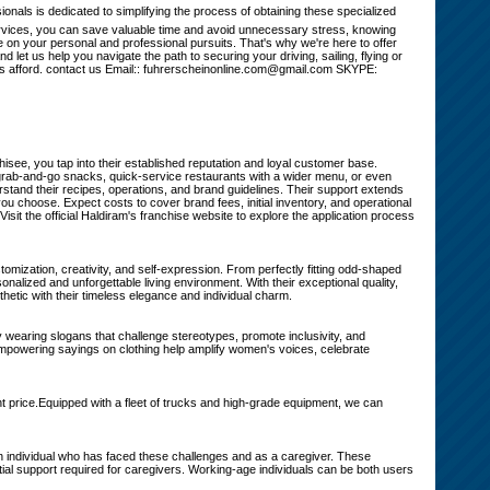
ls is dedicated to simplifying the process of obtaining these specialized
 services, you can save valuable time and avoid unnecessary stress, knowing
 on your personal and professional pursuits. That's why we're here to offer
 let us help you navigate the path to securing your driving, sailing, flying or
nses afford. contact us Email:: fuhrerscheinonline.com@gmail.com SKYPE:
see, you tap into their established reputation and loyal customer base.
g grab-and-go snacks, quick-service restaurants with a wider menu, or even
stand their recipes, operations, and brand guidelines. Their support extends
u choose. Expect costs to cover brand fees, initial inventory, and operational
? Visit the official Haldiram's franchise website to explore the application process
tomization, creativity, and self-expression. From perfectly fitting odd-shaped
onalized and unforgettable living environment. With their exceptional quality,
hetic with their timeless elegance and individual charm.
 wearing slogans that challenge stereotypes, promote inclusivity, and
Empowering sayings on clothing help amplify women's voices, celebrate
 price.Equipped with a fleet of trucks and high-grade equipment, we can
individual who has faced these challenges and as a caregiver. These
ial support required for caregivers. Working-age individuals can be both users