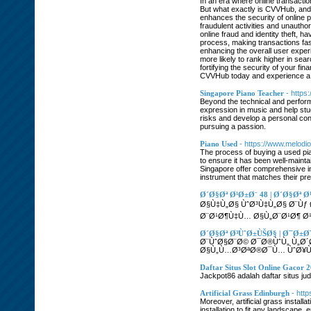
In an era where online transactio
But what exactly is CVVHub, and w
enhances the security of online p
fraudulent activities and unauthor
online fraud and identity theft,
process, making transactions fas
enhancing the overall user experi
more likely to rank higher in sea
fortifying the security of your f
CVVHub today and experience a 
Singapore Piano Teacher
- https
Beyond the technical and perform
expression in music and help stu
risks and develop a personal conn
pursuing a passion.
Piano Used
- https://www.melodi
The process of buying a used pia
to ensure it has been well-mainta
Singapore offer comprehensive ins
instrument that matches their pr
Ø´Ø§Øª Ø¹Ø±Ø¨ 48 | Ø´Ø§Øª
Ø§Ù‡Ù„Ø§ ÙˆØ³Ù‡Ù„Ø§ Ø¨Ùƒ
Ø¨Ø¹Ø¶Ù‡Ù… Ø§Ù„Ø¨Ø¹Ø¶ Ø¹
Ø´Ø§Øª Ø³ÙˆØ±ÙŠØ§ | Ø¯Ø±Ø
Ø¨ÙˆØ§Ø¨Ø© Ø¯Ø®ÙˆÙ„ Ù„Ø
Ø§Ù„Ù…Ø³ØªØ®Ø¯Ù… ÙˆØ¥Ù
Daftar Situs Slot Online Gacor 
Jackpot86 adalah daftar situs ju
Artificial Grass Edinburgh
- http
Moreover, artificial grass instal
installation to fit any landscape,