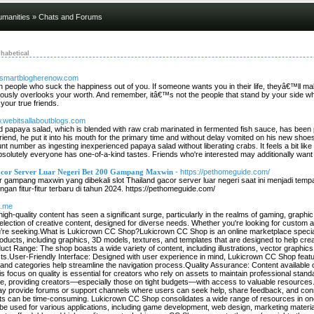
umanities
» Chats and Forums
habetical
w.smartblogherenow.com
ith people who suck the happiness out of you. If someone wants you in their life, theyâ€™ll m
ously overlooks your worth. And remember, itâ€™s not the people that stand by your side 
your true friends.
w.webitsallaboutblogs.com
d papaya salad, which is blended with raw crab marinated in fermented fish sauce, has been 
friend, he put it into his mouth for the primary time and without delay vomited on his new sh
t number as ingesting inexperienced papaya salad without liberating crabs. It feels a bit li
solutely everyone has one-of-a-kind tastes. Friends who're interested may additionally want t
cor Server Luar Negeri Bet 200 Gampang Maxwin
- https://pethomeguide.com/
r gampang maxwin yang dibekali slot Thailand gacor server luar negeri saat ini menjadi te
gan fitur-fitur terbaru di tahun 2024. https://pethomeguide.com/
s.me
r high-quality content has seen a significant surge, particularly in the realms of gaming, grap
lection of creative content, designed for diverse needs. Whether you're looking for custom 
re seeking.What is Lukicrown CC Shop?Lukicrown CC Shop is an online marketplace speciali
roducts, including graphics, 3D models, textures, and templates that are designed to help cr
 Range: The shop boasts a wide variety of content, including illustrations, vector graphics,
ects.User-Friendly Interface: Designed with user experience in mind, Lukicrown CC Shop featur
rs and categories help streamline the navigation process.Quality Assurance: Content availab
s focus on quality is essential for creators who rely on assets to maintain professional standar
free, providing creators—especially those on tight budgets—with access to valuable resour
ay provide forums or support channels where users can seek help, share feedback, and con
sets can be time-consuming. Lukicrown CC Shop consolidates a wide range of resources in one 
be used for various applications, including game development, web design, marketing materials