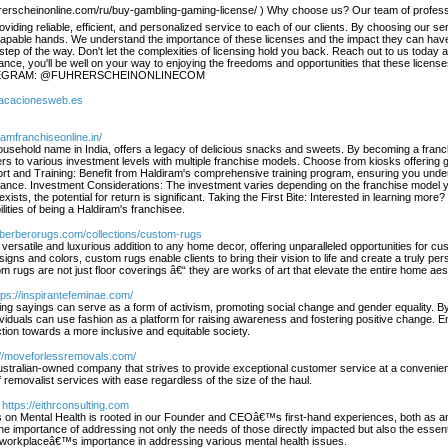
rscheinonline.com/ru/buy-gambling-gaming-license/ ) Why choose us? Our team of professiona
oviding reliable, efficient, and personalized service to each of our clients. By choosing our
 capable hands. We understand the importance of these licenses and the impact they can have
ep of the way. Don't let the complexities of licensing hold you back. Reach out to us today and
tance, you'll be well on your way to enjoying the freedoms and opportunities that these lice
LEGRAM: @FUHRERSCHEINONLINECOM
/vacacionesweb.es
iramfranchiseonline.in/
usehold name in India, offers a legacy of delicious snacks and sweets. By becoming a franchi
ers to various investment levels with multiple franchise models. Choose from kiosks offerin
rt and Training: Benefit from Haldiram's comprehensive training program, ensuring you under
idance. Investment Considerations: The investment varies depending on the franchise model yo
exists, the potential for return is significant. Taking the First Bite: Interested in learning more
lities of being a Haldiram's franchisee.
//berberorugs.com/collections/custom-rugs
versatile and luxurious addition to any home decor, offering unparalleled opportunities for cus
ns and colors, custom rugs enable clients to bring their vision to life and create a truly pers
 rugs are not just floor coverings â€“ they are works of art that elevate the entire home aest
tps://inspirantefeminae.com/
ng sayings can serve as a form of activism, promoting social change and gender equality. By
ividuals can use fashion as a platform for raising awareness and fostering positive change. 
action towards a more inclusive and equitable society.
://moveforlessremovals.com/
tralian-owned company that strives to provide exceptional customer service at a convenient
f removalist services with ease regardless of the size of the haul.
 https://eithrconsulting.com
on Mental Health is rooted in our Founder and CEOâ€™s first-hand experiences, both as an 
 importance of addressing not only the needs of those directly impacted but also the essent
workplaceâ€™s importance in addressing various mental health issues.