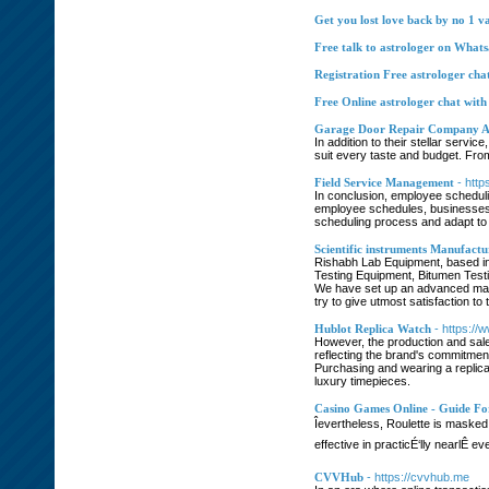
Get you lost love back by no 1 va
Free talk to astrologer on What
Registration Free astrologer cha
Free Online astrologer chat with
Garage Door Repair Company A
In addition to their stellar serv
suit every taste and budget. Fro
Field Service Management
- http
In conclusion, employee scheduli
employee schedules, businesses c
scheduling process and adapt to 
Scientific instruments Manufactur
Rishabh Lab Equipment, based in
Testing Equipment, Bitumen Testi
We have set up an advanced manu
try to give utmost satisfaction to 
Hublot Replica Watch
- https:/
However, the production and sale 
reflecting the brand's commitment 
Purchasing and wearing a replica
luxury timepieces.
Casino Games Online - Guide For
Îevertheless, Roulette is maske
effective in practicÉ‘lly nearlÊ
CVVHub
- https://cvvhub.me