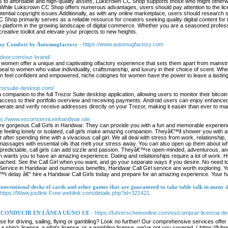
 to affordable and high-quality assets, Lukicrown CC Shop supports those who might otherwise
le Lukicrown CC Shop offers numerous advantages, users should pay attention to the lice
potential copyright issues.Additionally, as with any online marketplace, users should researc
op primarily serves as a reliable resource for creators seeking quality digital content for th
ble platform in the growing landscape of digital commerce. Whether you are a seasoned profes
creative toolkit and elevate your projects to new heights.
day Comfort by Automugfactory
- https://www.automugfactory.com
ntdoor.com/our-brand/
 women offer a unique and captivating olfactory experience that sets them apart from mainstrea
eal to women who value individuality, craftsmanship, and luxury in their choice of scent. Wh
eel confident and empowered, niche colognes for women have the power to leave a lasting i
rezorsuite-desktop.com/
a companion to the full Trezor Suite desktop application, allowing users to monitor their bit
cess to their portfolio overview and receiving payments. Android users can enjoy enhanced fu
erate and verify receive addresses directly on your Trezor, making it easier than ever to ma
ps://www.escortserviceinharidwar.site
e gorgeous Call Girls in Haridwar. They can provide you with a fun and memorable experience t
e feeling lonely or isolated, call girls make amazing companion. Theyâ€™ll shower you with aff
t after spending time with a vivacious call girl. We all deal with stress from work, relationship,
assages with essential oils that melt your stress away. You can also open up them about w
 predictable, call girls can add sizzle and passion. Theyâ€™re open-minded, adventurous, and 
on wants you to have an amazing experience. Dating and relationships require a lot of work. 
tached. See the Call Girl when you want, and go your separate ways if you desire. No need to 
 Service in Haridwar and numerous benefits, Haridwar Call Girl service are worth exploring. Y
 delay â€“ hire a Haridwar Call Girls today and prepare for an amazing experience. Your happ
conventional decks of cards and other games that are guaranteed to take table talk in many d
 https://Www.justlink.Free-weblink.com/details.php?id=321421
CONDUCIR EN LÃNEA UE/NO UE
- https://fuhrerscheinonline.com/es/comprar-licencia-d
nse for driving, sailing, flying or gambling? Look no further! Our comprehensive services off
, a ship's license, a pilot's license, or a gambling license, we've got you covered. ( https:/