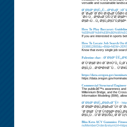
versatile and sustainable lands
Ø´Ø§Øª Ø§Ù„Ù…ØºØ±Ø¨ | Ø
Ø¯Ø±Ø¯Ø´Ø© Ø¹Ø±Ø¨ÙŠØ© Ø
´Ø© Ù…ØºØ±Ø¨ÙŠ ÙˆØ´Ø§Ø
Ø§Ø¬Ù…Ù„ Ø§Ù„Ø§ÙˆÙ‚Ø§Øª 
How To Play Baccarat: Guideli
%EB%8F%84%EB%B0%95%EC
If you are interested in sports be
How To Locate Job Search On t
1538812800&c=BI&l=NEW+JERSEY&
Know that every single job search
Palestine chat - Ø´Ø§Øª ÙÙ„
Ø¨ÙˆØ§Ø¨Ø© Ø¯Ø®ÙˆÙ„ Ù„Ø
Ø§Ù„Ù…Ø³ØªØ®Ø¯Ù… ÙˆØ¥Ù
https://data.oregon.gov/nominat
https://data.oregon.gov/nominat
Commercial Structural Enginee
The publicâ€™s awareness and app
Millennium Bridge, and the Cross
Information Modeling (BIM), allo
Ø´Ø§Øª Ø§Ù„Ø§Ø±Ø¯Ù†
- htt
Ø´Ø§Øª Ø§Ù„Ø§Ø±Ø¯Ù† Ø¯Ø
´Ø¨Ø§Ø¨ ÙˆØ¨Ù†Ø§Øª Ø§Ù„Ø
Ø§Ù„Ù…ÙˆØ¨Ø§ÙŠÙ„ Ø¨Ø´ÙƒÙ„
Bliss Keto ACV Gummies: Fitne
noMemberOrder&returnUrl=htt