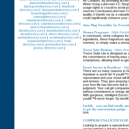
for Creators: By providing access
blackandbluedirectory.com
|
When Using Lukicrown CC ShopWhi
blackgreendirectory.com
|
bluebook-
usage rights is crucial to avoid 
directory.com
|
bluesparkledirectory.com
|
sources.ConclusionLukicrown CC Sh
brownedgedirectory.com
|
quality, it stands out as a valua
celestialdirectory.com
|
could significantly enhance your 
cleangreendirectory.com
|
coles-
directory.com
|
colorblossomdirectory.com
|
Auto Mug Versatility for Every
darkschemedirectory.com
|
dbsdirectory.com
|
deepbluedirectory.com
|
Women Fragrance
- https://sce
dicedirectory.com
|
direct-directory.com
|
In conclusion, niche colognes for
earthlydirectory.com
|
ecobluedirectory.com
|
ingredients, these fragrances app
expansiondirectory.com
|
fruity-
moment, or simply make a woman f
directory.com
|
greenydirectory.com
|
groovy-directory.com
|
Trezor Suite Desktop
- https://t
Trezor Suite Lite is designed as 
the convenience of having easy ac
smartphone, allowing them to gen
Escort Service in Haridwar
- htt
There are so many reasons to hir
Haridwar is worth ite! If youâ€™r
rejuvenated and your mood will lif
and tension. They give amazing m
your love life has become dull or
judgment. Your call girl compani
without commitment or strings at
With gorgeous, intelligent Escort
youâ€™ll never forget. So donâ€™t
Luckily - you can find totally un
to get the conversations going!
-
%%
COMPRAR UNA LICENCIA DE 
Looking to acquire a special lice
you're seeking a driver's license