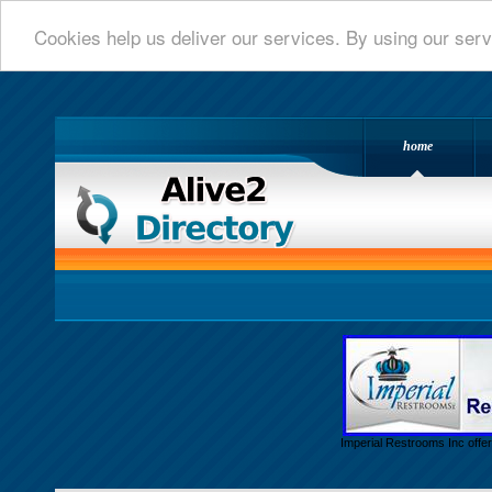
Cookies help us deliver our services. By using our serv
home
Alive 2 Directory.com
Imperial Restrooms Inc offer