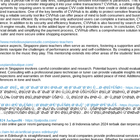
ns play a pivotal role in our daily lives, safeguarding sensitive information is paramount. T
hy should you consider integrating it into your online transactions? CVVHub, a cutting-edge s
ayments by requiring users to enter a unique CVV code linked to their credit or debit card. By
ized transactions. One of the key benefits of CVVHub is its ability to protect sensitive financia
 having a reliable security tool like CVVHub can offer peace of mind to both consumers and b
ter and more efficient. By ensuring that only authorized users can complete a transaction, C
ence. In addition to its security and efficiency features, CVVHub is also favored by search e
rch engine results, thanks to the added layer of security it provides to users. In conclusion,
inancial details and simplifying the payment process, CVVHub offers a comprehensive solution 
safer and more secure online shopping experience.
://www.melodiouspianostudio.com/piano-teachers
ance aspects, Singapore piano teachers often serve as mentors, fostering a supportive and
dents navigate the challenges of performance anxiety and self-confidence. By creating a pos
ection to the music they play. This mentorship extends into other areas of the students' live
ouspianoboutique.com/
no in Singapore involves careful consideration and research. Potential buyers should evaluat
ined. Consulting with a professional piano technician or tuner can provide valuable insights i
pections and warranties on their used pianos, giving buyers added peace of mind. Additionall
eferences in tone and touch.
 Ø¹Ø±Ø¨ Ø§Ù„ 48 | Ø¯Ø±Ø¯Ø´Ø© Ø¹Ø±Ø¨ 48 Ø¯Ø±Ø¯Ø´Ø© Ù…Ø¬Ø§Ù†ÙŠØ©
- https://a
 Ø¯Ø§Ø®Ù„ Ø§ÙƒØ¨Ø± Ø¯Ø±Ø¯Ø´Ø© Ù„ÙÙ„Ø³Ø·ÙŠÙ†ÙŠÙ† Ø§Ù„Ø¯Ø§Ø®Ù„ Ø´Ø§Øª 
Ù„Ù‰ Ù‡Ø°Ø§ Ø§Ù„Ø§Ø³Ø§Ø³ ÙŠØ¹Ù…Ù„ Ø§ÙƒØ¨Ø± ØªØ¬Ù…Ø¹ Ù„Ø§Ø¨Ù†Ø§Ø¡ Ø¹
¯Ø´Ø© Ø³ÙˆØ±ÙŠØ© | Ø´Ø§Øª Ø³ÙˆØ±ÙŠØ§ Ø¨Ø±Ùˆ | Ø´Ø§Øª Ø³ÙˆØ±ÙŠ
- https://syrian
´Ø§Øª Ø³ÙˆØ±ÙŠØ§ Ù…Ø¹ ØµÙˆØ± Ù‡Ø§Ø¯Ø¦Ø© ÙˆÙ…ÙŠØ²Ø§Øª Ø±Ø§Ø¦Ø¹Ø©. 
…ÙƒØ§Ù†ÙŠØ© Ø§Ù„Ø¯Ø±Ø¯Ø´Ø© Ø§Ù„Ø¹Ø§Ù…Ø© ÙˆØ§Ù„Ø®Ø§ØµØ© ÙˆØ¥Ø±Ø³Ø
2024 Jackpot86
- https://palpodia.com/
di slot online gacor resmi gampang menang no 1 di Indonesia tahun 2024 terbaik dan terpercaya
s://aim-ltd.uk/artificial-grass-edinburgh/
lation in Edinburgh is straightforward, and many local companies provide professional service
 ensuring proper drainage and integration with existing garden features. Whether for residentia