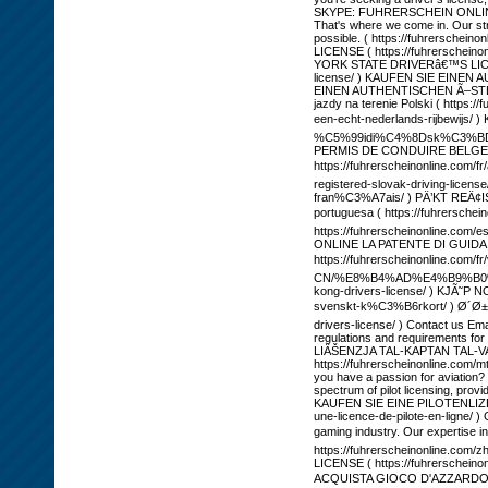
SKYPE: FUHRERSCHEIN ONLINE T
That's where we come in. Our str
possible. ( https://fuhrersch
LICENSE ( https://fuhrerscheino
YORK STATE DRIVERâ€™S LICENSE 
license/ ) KAUFEN SIE EINEN 
EINEN AUTHENTISCHEN Ã–STERRE
jazdy na terenie Polski ( htt
een-echt-nederlands-rijbewij
%C5%99idi%C4%8Dsk%C3%BD-pr%C
PERMIS DE CONDUIRE BELGE EN 
https://fuhrerscheinonline.com
registered-slovak-driving-lic
fran%C3%A7ais/ ) PÄ’KT REÄ¢IST
portuguesa ( https://fuhrer
https://fuhrerscheinonline.com
ONLINE LA PATENTE DI GUIDA ITA
https://fuhrerscheinonline.com/
CN/%E8%B4%AD%E4%B9%B0%E6
kong-drivers-license/ ) KJÃ˜P 
svenskt-k%C3%B6rkort/ ) Ø´
drivers-license/ ) Contact us Em
regulations and requirements for
LIÄŠENZJA TAL-KAPTAN TAL-VAPUR (
https://fuhrerscheinonline.com/m
you have a passion for aviation? 
spectrum of pilot licensing, pro
KAUFEN SIE EINE PILOTENLIZENZ 
une-licence-de-pilote-en-ligne/ )
gaming industry. Our expertise in
https://fuhrerscheinonl
LICENSE ( https://fuhrerscheino
ACQUISTA GIOCO D'AZZARDO | LI