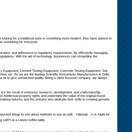
e looking for a traditional style or something more modern, they have options to
has something for everyone.
ication, and adherence to regulatory requirements. By effectively managing
gulations. With the aid of technology, businesses can streamline the
ory Equipment, Cement Testing Equipment, Concrete Testing Equipment, Soil
e, etc. As we are the leading Scientific instruments Manufacturers in Delhi.
w us to give unmatched quality. Being a client-focused company; we always
es are the result of extensive research, development, and craftsmanship,
n intellectual property rights and undermine the value of the original brand.
aking industry and the artisans who dedicate their skills to creating genuine
An important things to see about methods to use an adâ…¾itionaâ…¼ is might be
 seÐ°t at a casino coffee table.