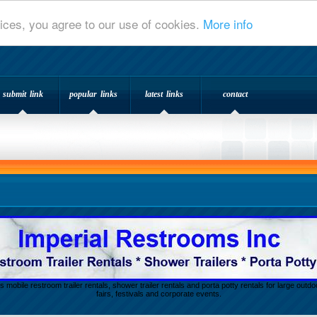
ices, you agree to our use of cookies.
More info
submit link
popular links
latest links
contact
s mobile restroom trailer rentals, shower trailer rentals and porta potty rentals for large out
fairs, festivals and corporate events.