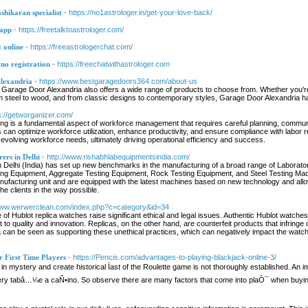
shikaran specialist
- https://no1astrologer.in/get-your-love-back/
sapp
- https://freetalktoastrologer.com/
t online
- https://freeastrologerchat.com/
 no registration
- https://freechatwithastrologer.com
lexandria
- https://www.bestgaragedoors364.com/about-us
ice, Garage Door Alexandria also offers a wide range of products to choose from. Whether you'r
m steel to wood, and from classic designs to contemporary styles, Garage Door Alexandria 
s://getworganizer.com/
ng is a fundamental aspect of workforce management that requires careful planning, commun
an optimize workforce utilization, enhance productivity, and ensure compliance with labor re
evolving workforce needs, ultimately driving operational efficiency and success.
ers in Delhi
- http://www.rishabhlabequipmentsindia.com/
 Delhi (India) has set up new benchmarks in the manufacturing of a broad range of Laborat
ng Equipment, Aggregate Testing Equipment, Rock Testing Equipment, and Steel Testing Machin
facturing unit and are equipped with the latest machines based on new technology and allo
the clients in the way possible.
/www.werwerclean.com/index.php?c=category&id=34
of Hublot replica watches raise significant ethical and legal issues. Authentic Hublot watch
to quality and innovation. Replicas, on the other hand, are counterfeit products that infringe o
 can be seen as supporting these unethical practices, which can negatively impact the watchm
 First Time Players
- https://Pencis.com/advantages-to-playing-blackjack-online-3/
d in mystery and create historical Ïast of the Roulette game is not thoroughly established. 
 every tabâ…¼e a caÑ•ino. So observe there are many factors that come into plaÒ¯ when buying