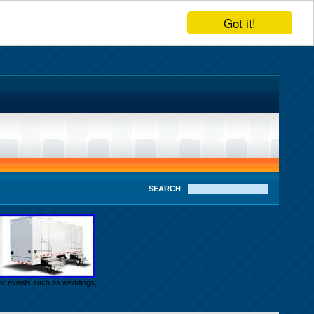
Got it!
SEARCH
door events such as weddings,