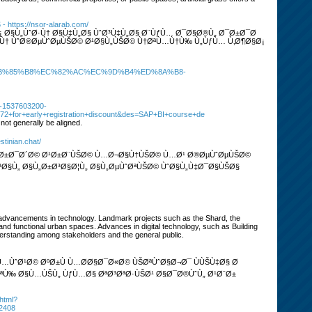
Š
- https://nsor-alarab.com/
 Ø§Ù„ÙˆØ·Ù† Ø§Ù‡Ù„Ø§ ÙˆØ³Ù‡Ù„Ø§ Ø¨ÙƒÙ… Ø¯Ø§Ø®Ù„ Ø¯Ø±Ø¯Ø
Ù† ÙˆØ®ØµÙˆØµÙŠØ© Ø¹Ø§Ù„ÙŠØ© Ù†ØªÙ…Ù†Ù‰ Ù„ÙƒÙ… Ù‚Ø¶Ø§Ø¡
80%EB%85%B8%EC%82%AC%EC%9D%B4%ED%8A%B8-
0-1537603200-
72+for+early+registration+discount&des=SAP+BI+course+de
not generally be aligned.
stinian.chat/
 Ø¯Ø±Ø¯Ø´Ø© Ø¹Ø±Ø¨ÙŠØ© Ù…Ø¬Ø§Ù†ÙŠØ© Ù…Ø¹ Ø®ØµÙˆØµÙŠØ©
§Ù„ Ø§Ù„Ø±Ø³Ø§Ø¦Ù„ Ø§Ù„ØµÙˆØªÙŠØ© ÙˆØ§Ù„Ù‡Ø¯Ø§ÙŠØ§
d advancements in technology. Landmark projects such as the Shard, the
and functional urban spaces. Advances in digital technology, such as Building
nderstanding among stakeholders and the general public.
ÙˆØ¹Ø© ØºØ±Ù Ù…Ø­Ø§Ø¯Ø«Ø© ÙŠØªÙˆØ§Ø¬Ø¯ ÙÙŠÙ‡Ø§ Ø
­ØªÙ‰ Ø§Ù…ÙŠÙ„ ÙƒÙ…Ø§ ØªØ³ØªØ·ÙŠØ¹ Ø§Ø¯Ø®ÙˆÙ„ Ø¹Ø¨Ø±
.html?
2408