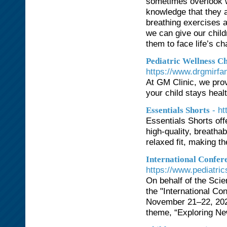
sometimes overlook wh
knowledge that they a
breathing exercises a
we can give our childr
them to face life’s ch
Pediatric Wellness C
https://www.drgmirfa
At GM Clinic, we pro
your child stays heal
- ht
Essentials Shorts
Essentials Shorts off
high-quality, breatha
relaxed fit, making th
International Confer
https://www.pediatri
On behalf of the Scie
the "International Co
November 21–22, 2025,
theme, “Exploring Ne