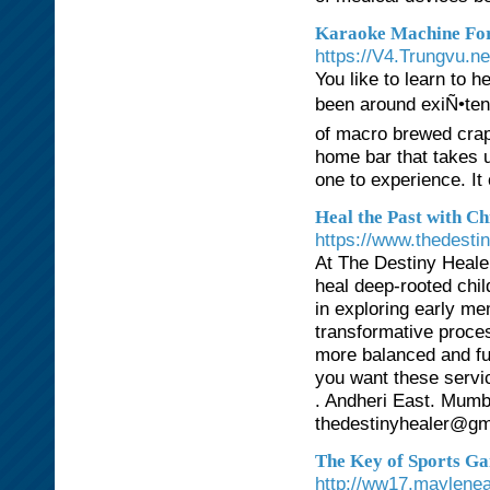
Karaoke Machine For 
https://V4.Trungvu.n
You like to learn to 
been around exiÑ•ten
of macro brewed crap 
home bar that takes u
one to experience. It
Heal the Past with C
https://www.thedestin
At The Destiny Heale
heal deep-rooted chi
in exploring early m
transformative proce
more balanced and ful
you want these servic
. Andheri East. Mumb
thedestinyhealer@gm
The Key of Sports Ga
http://ww17.maylene