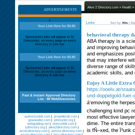
Alive 2 Directory.com
»
Health
» 
ADVERTISEMENTS
»
Links
Sort by:
Hits
|
Alp
Your Link Here for $0.80
behavioral therapy d
Sponsored Links will appear in 32
ABA therapy is a scie
Directories, on every page on every
Directory in side bar
and improving behavior
»
and emphasizes posit
Your Link Here for $0.80
that may interfere wi
diverse range of skill
Sponsored Links will appear in 32
Directories, on every page on every
academic skills, and
Directory in side bar
Enjoy A Little Extra
https://ooelv.at/staa
und-doppelgold-fuer-w
Fast & instant Approval Directory
List - 90 WebDirectories
á’emoving the herp
challenging kind pc r
most effective lawyer
authorizeddir.com
|
propellerdir.com
|
gowwwlist.com
|
johnnylist.org
|
dime. The entire tr
webguiding.net
|
onecooldir.com
|
1directory.org
|
alive2directory.com
|
is fÑ–xed, the Ï³unk
arcticdirectory.com
|
aurora-directory.com
|
azure-directory.com
|
bizz-directory.com
|