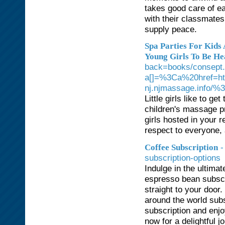
takes good care of ea
with their classmates
supply peace.
Spa Parties For Kids
Young Girls To Be He
back=books/consept.
a[]=%3Ca%20href=http
nj.njmassage.info/
Little girls like to ge
children's massage p
girls hosted in your 
respect to everyone, 
-
Coffee Subscription
subscription-options
Indulge in the ultima
espresso bean subscri
straight to your door
around the world subs
subscription and enj
now for a delightful j