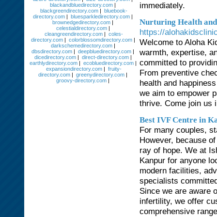
immediately.
blackandbluedirectory.com
|
blackgreendirectory.com
|
bluebook-
directory.com
|
bluesparkledirectory.com
|
Nurturing Health and 
brownedgedirectory.com
|
celestialdirectory.com
|
https://alohakidsclin
cleangreendirectory.com
|
coles-
directory.com
|
colorblossomdirectory.com
|
Welcome to Aloha Kids
darkschemedirectory.com
|
warmth, expertise, an
dbsdirectory.com
|
deepbluedirectory.com
|
dicedirectory.com
|
direct-directory.com
|
committed to providin
earthlydirectory.com
|
ecobluedirectory.com
|
expansiondirectory.com
|
fruity-
From preventive check
directory.com
|
greenydirectory.com
|
groovy-directory.com
|
health and happiness 
we aim to empower par
thrive. Come join us in
Best IVF Centre in K
For many couples, sta
However, because of d
ray of hope. We at Ish
Kanpur for anyone loo
modern facilities, ad
specialists committe
Since we are aware of
infertility, we offer
comprehensive range 