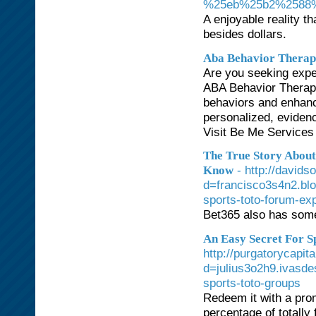
%25eb%25b2%2588
A enjoyable reality t
besides dollars.
Aba Behavior Therap
Are you seeking exper
ABA Behavior Therapi
behaviors and enhance
personalized, eviden
Visit Be Me Services 
The True Story About
- http://david
Know
d=francisco3s4n2.bl
sports-toto-forum-ex
Bet365 also has some 
An Easy Secret For S
http://purgatorycapi
d=julius3o2h9.ivasd
sports-toto-groups
Redeem it with a pro
percentage of totally