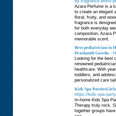
by-fragrance-world-p
Azara Perfume is a lu
to create an elegant 
floral, fruity, and w
fragrance is designed
for both everyday wea
composition, Azara Pe
memorable scent.
Best pediatrician in 
- 
Prashanth Gowda
Looking for the best 
renowned pediatrician
healthcare. With yea
toddlers, and adoles
personalized care tail
Kids Spa PartiesGirls
https://kids-spa-part
In-home Kids Spa Pa
Therapy truly rock. S
together groups have 