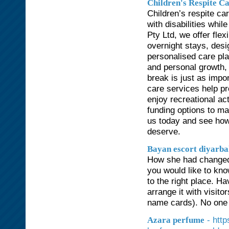
Children's Respite C
Children’s respite ca
with disabilities whil
Pty Ltd, we offer fle
overnight stays, desi
personalised care plan
and personal growth, 
break is just as impor
care services help pr
enjoy recreational ac
funding options to ma
us today and see how
deserve.
Bayan escort diyarb
How she had changed 
you would like to kno
to the right place. H
arrange it with visit
name cards). No one 
- htt
Azara perfume