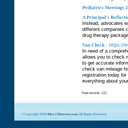
Pediatrics Meetings 
A Principal's Reflect
Instead, advocates w
different companies c
drug therapy packages
- https:/
Van Check
In need of a compreh
allows you to check m
to get accurate infor
check van mileage hi
registration today fo
everything about your
Total records: 122
© Copyright 2018
Alive 2 Directory.com
, All Rights Reserved.