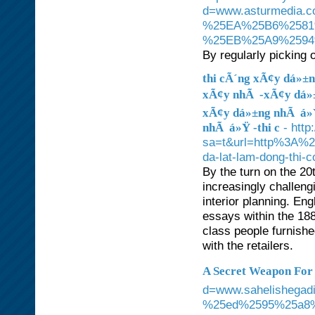
d=www.asturmedi
%25EA%25B6%2581
%25EB%25A9%259
By regularly picking o
thi cÃ´ng xÃ¢y dá»±n
xÃ¢y nhÃ -xÃ¢y dá»±
xÃ¢y dá»±ng nhÃ á»Ÿ 
- http
nhÃ á»Ÿ -thi c
sa=t&url=http%3A%2F
da-lat-lam-dong-thi-
By the turn on the 20
increasingly challeng
interior planning. En
essays within the 18
class people furnishe
with the retailers.
A Secret Weapon For ë¡
d=www.sahelisheg
%25ed%2595%25a8