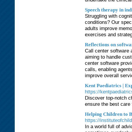
Speech therapy in ind
Struggling with cogni
conditions? Our spec
adults improve memory
exercises and strateg
Reflections on softwa
Call center software 
aiming to handle cust
center software provi
calls, enabling agent
improve overall servi
Kent Paediatrics | Ex
https://kentpaediatri
Discover top-notch ch
ensure the best care f
Helping Children to B
https://instituteofch
In a world full of ad