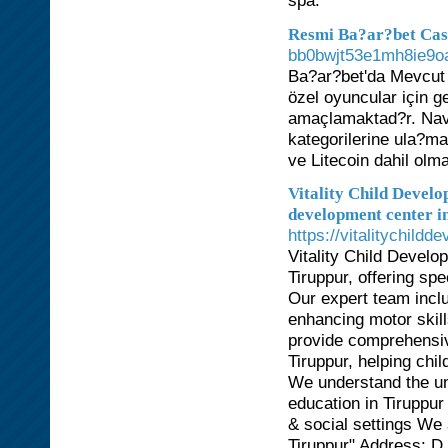
spa.
Resmi Ba?ar?bet Ca
bb0bwjt53e1mh8ie9o
Ba?ar?bet'da Mevcut
özel oyuncular için g
amaçlamaktad?r. Nav
kategorilerine ula?ma
ve Litecoin dahil olma
Vitality Child Develo
development center i
https://vitalitychildd
Vitality Child Develo
Tiruppur, offering spe
Our expert team inclu
enhancing motor skills
provide comprehensiv
Tiruppur, helping chi
We understand the un
education in Tiruppur
& social settings We 
Tiruppur" Address: 