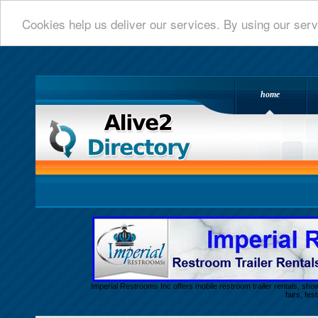
Cookies help us deliver our services. By using our serv
home
Alive 2 Directory.com
Imperial Restrooms Inc offers mobile restroom trailer rentals, show
fairs, fe