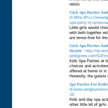
relish.
Girls Spa Parties And
d=9Rw.3Pco.Ourweb
spa-party-nj.njma
Little girls would cho
with both together wi
are tense-free for th
Girls Spa Parties An
- http://njco
Health
pedigrees.com%2Fm
Kids Spa Parties at 
choices and activitie
offered at home or i
Honestly, the guests 
Spa Parties For KidsG
d=www.amgbusines
Sit
Kids and day spa acti
other little bit of gi