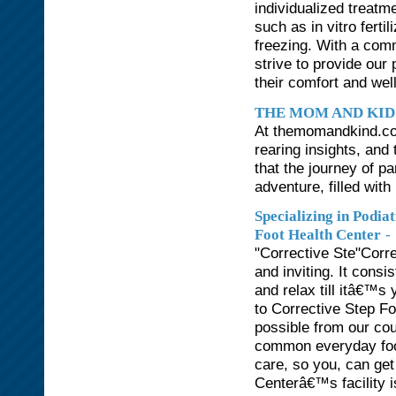
individualized treatm
such as in vitro ferti
freezing. With a com
strive to provide our
their comfort and wel
THE MOM AND KID
At themomandkind.com
rearing insights, an
that the journey of p
adventure, filled with
Specializing in Podi
-
Foot Health Center
"Corrective Ste"Corr
and inviting. It consi
and relax till itâ€™s
to Corrective Step Fo
possible from our cou
common everyday foo
care, so you, can get
Centerâ€™s facility i