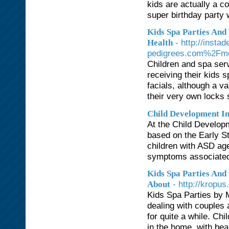
kids are actually a c
super birthday party w
Kids Spa Parties And
- http://inst
Health
pedigrees.com%2Fm
Children and spa ser
receiving their kids 
facials, although a var
their very own locks 
Child Development In
At the Child Developm
based on the Early St
children with ASD ag
symptoms associated
Kids Spa Parties And
- http://kropu
About
Kids Spa Parties by 
dealing with couples
for quite a while. Chi
in the home, with beau