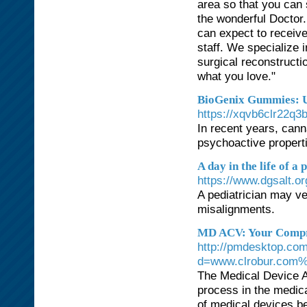
area so that you can 
the wonderful Doctor
can expect to receive
staff. We specialize
surgical reconstructi
what you love."
BioGenix Gummies: U
https://xqvb6clr22
In recent years, cann
psychoactive propert
A day in the life of a 
https://www.dgsalt.o
A pediatrician may ve
misalignments.
MD ACV: Your Compre
http://pmdesktop.co
d=www.clrobur.com
The Medical Device A
process in the medica
of medical devices be