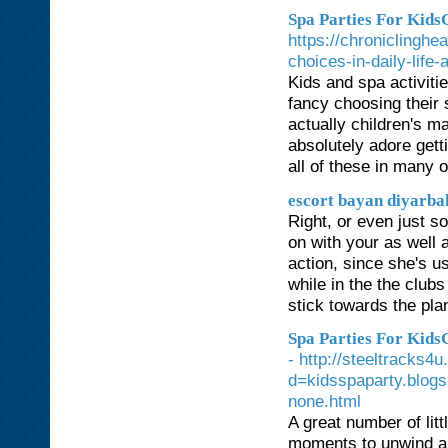
Spa Parties For KidsG
https://chroniclingh
choices-in-daily-life-
Kids and spa activiti
fancy choosing their s
actually children's ma
absolutely adore getti
all of these in many o
escort bayan diyarba
Right, or even just so
on with your as well 
action, since she's us
while in the the club
stick towards the pla
Spa Parties For Kids
- http://steeltracks
d=kidsspaparty.blog
none.html
A great number of lit
moments to unwind and