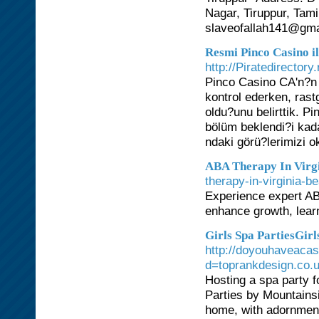
Nagar, Tiruppur, Tam
slaveofallah141@gma
Resmi Pinco Casino 
http://Piratedirector
Pinco Casino CA'n?n 
kontrol ederken, rast
oldu?unu belirttik. P
bölüm beklendi?i kad
ndaki görü?lerimizi 
ABA Therapy In Virgi
therapy-in-virginia-b
Experience expert ABA
enhance growth, lear
Girls Spa PartiesGir
http://doyouhaveaca
d=toprankdesign.co
Hosting a spa party f
Parties by Mountains
home, with adornment