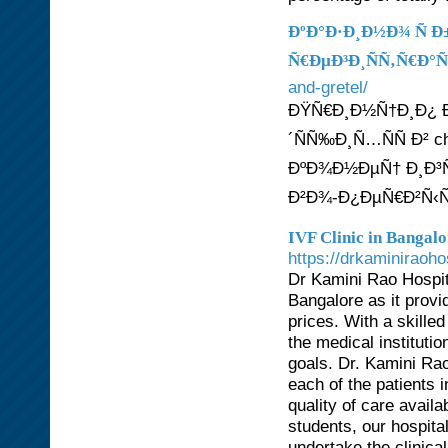
ÐºÐ°Ð·Ð¸Ð½Ð¾ Ñ 
Ñ€ÐµÐ³Ð¸ÑÑ‚Ñ€Ð°Ñ
and-gretel/
ÐŸÑ€Ð¸Ð½Ñ†Ð¸Ð¿ 
´ÑÑ‰Ð¸Ñ…ÑÑ Ð² 
ÐºÐ¾Ð½ÐµÑ† Ð¸Ð³Ñ€
Ð²Ð¾-Ð¿ÐµÑ€Ð²Ñ‹Ñ
IVF Clinic in Bangalo
https://drkaminiraoh
Dr Kamini Rao Hospita
Bangalore as it provid
prices. With a skille
the medical instituti
goals. Dr. Kamini Ra
each of the patients 
quality of care avail
students, our hospital
undertake the clinica