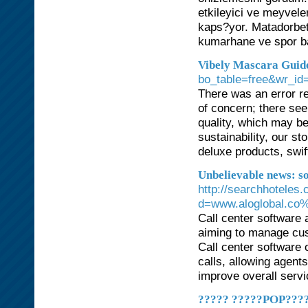
etkileyici ve meyvel
kaps?yor. Matadorbet
kumarhane ve spor ba
Vibely Mascara Guide
bo_table=free&wr_id
There was an error re
of concern; there see
quality, which may be
sustainability, our 
deluxe products, swif
Unbelievable news: so
http://searchhoteles
d=www.aloglobal.co%
Call center software 
aiming to manage cus
Call center software 
calls, allowing agents
improve overall servi
????? ?????POP????