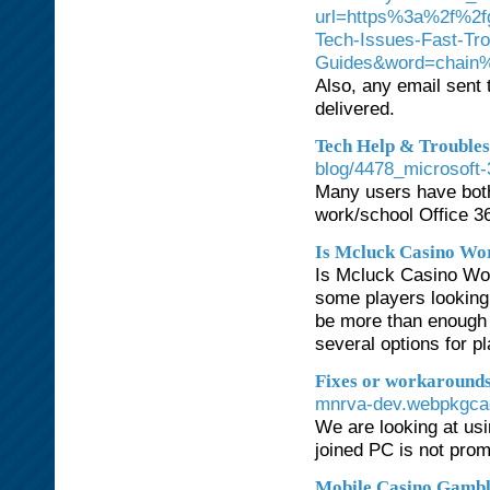
url=https%3a%2f%2f
Tech-Issues-Fast-Tr
Guides&word=chain%
Also, any email sent 
delivered.
Tech Help & Troubles
blog/4478_microsoft-
Many users have both
work/school Office 3
Is Mcluck Casino Wor
Is Mcluck Casino Wor
some players looking 
be more than enough f
several options for p
Fixes or workarounds 
mnrva-dev.webpkgcac
We are looking at us
joined PC is not pro
Mobile Casino Gambl