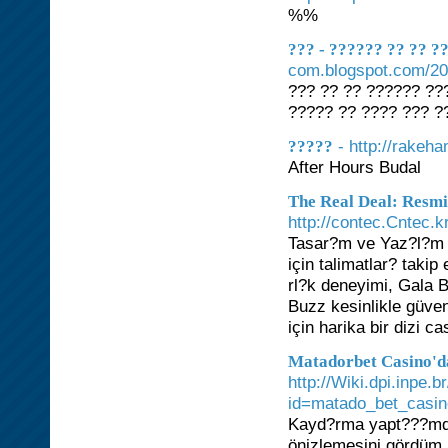
%%
??? - ?????? ?? ?? 
com.blogspot.com/202
??? ?? ?? ?????? ???
????? ?? ???? ??? ?
- http://rakeh
?????
After Hours Budal
The Real Deal: Resmi
http://contec.Cntec.
Tasar?m ve Yaz?l?m A
için talimatlar? taki
rl?k deneyimi, Gala B
Buzz kesinlikle güven
için harika bir dizi c
Matadorbet Casino'd
http://Wiki.dpi.inpe.
id=matado_bet_casi
Kayd?rma yapt???mda, 
önizlemesini gördüm.