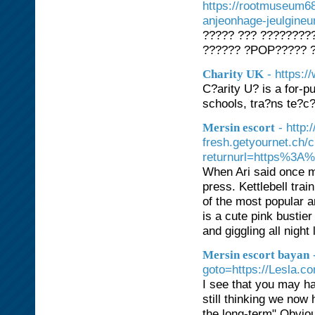
https://rootmuseum68
anjeonhage-jeulgine
????? ??? ????????
?????? ?POP????? ?
- https:/
Charity UK
C?arity U? is a for-p
schools, tra?ns te?c
- http
Mersin escort
fresh.getyournet.ch/
returnurl=https%3A
When Ari said once 
press. Kettlebell train
of the most popular a
is a cute pink bustie
and giggling all night
Mersin escort bayan
goto=https://Lesla.c
I see that you may ha
still thinking we now 
the long-term" Obviou