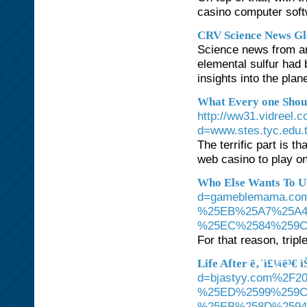
casino computer soft
CRV Science News Gl
Science news from aro
elemental sulfur had 
insights into the plan
What Every one Shou
http://ww31.vidreel.
d=www.stes.tyc.edu
The terrific part is 
web casino to play o
Who Else Wants To U
d=gameblemama.c
%25EB%25A7%25A
%25EC%2584%259C
For that reason, trip
Life After ë‚´ì£¼ë³€ ì
d=bjastyy.com%2
%25ED%2599%259C
%25EB%258D%259