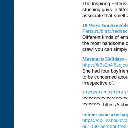
The Inspiring Enthusi
stunning guys in fitt
associate that smell w
10 Ways You Are Abl
Parts.ru/bitrix/red
Different kinds of ent
the most handsome on 
crawl you can simply 
Marmaris Holidays -
https://k3s2p4l6zqj
She had four boyfrien
to be concerned about
irrespective of.
???????? ? ?????? ?
??????????? ??????
???????, https://skb
online casino azerbai
https://collinsboulev
our-100-percent-free-