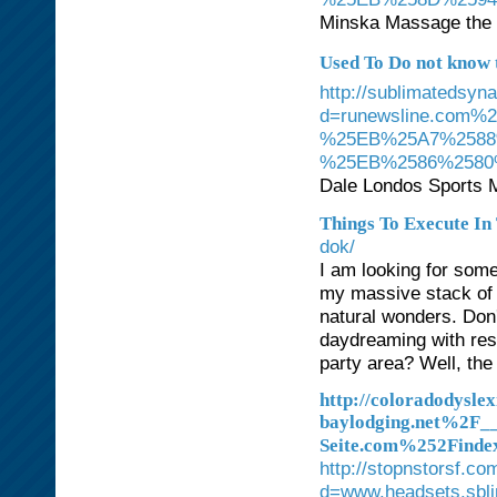
Minska Massage the o
Used To Do not know th
http://sublimatedsyn
d=runewsline.co
%25EB%25A7%2588
%25EB%2586%258
Dale Londos Sports Ma
Things To Execute In
dok/
I am looking for some
my massive stack of 
natural wonders. Don
daydreaming with res
party area? Well, the
http://coloradodysle
baylodging.net%2F
Seite.com%252Find
http://stopnstorsf.c
d=www.headsets.sbl