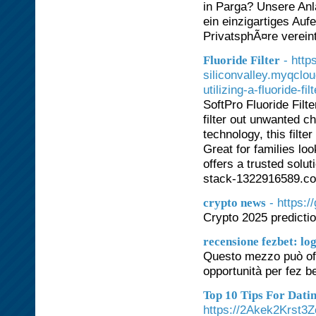
in Parga? Unsere Anla
ein einzigartiges Auf
PrivatsphÃ¤re vereint
- http
Fluoride Filter
siliconvalley.myqclo
utilizing-a-fluoride-fil
SoftPro Fluoride Filt
filter out unwanted c
technology, this filte
Great for families loo
offers a trusted solu
stack-1322916589.co
- https:
crypto news
Crypto 2025 predicti
recensione fezbet: log
Questo mezzo può offr
opportunità per fez
Top 10 Tips For Dat
https://2Akek2Krst