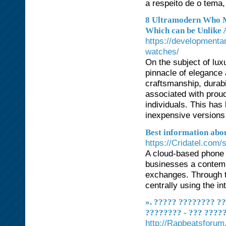
a respeito de o tema,
8 Ultramodern Who M
Which can be Unlike 
https://developmenta
watches/
On the subject of lu
pinnacle of elegance 
craftsmanship, durabi
associated with prou
individuals. This has 
inexpensive versions
Best information abou
https://Cridatel.com/s
A cloud-based phone 
businesses a contempo
exchanges. Through t
centrally using the in
». ????? ???????? ???
???????? - ??? ????
http://Rapbeatsforu