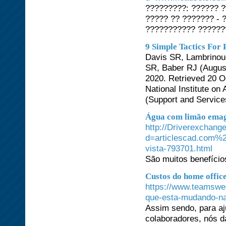
?????????: ?????? 
????? ?? ??????? -
??????????? ??????
9 Simple Tactics For
Davis SR, Lambrinoud
SR, Baber RJ (August
2020. Retrieved 20 Oc
National Institute o
(Support and Services
Água com limão emag
http://Driverexchang
d=articlescad.com%2
vista-793701.html
São muitos benefício
Custos do home offic
https://www.teamswe
que-esta-mudando-na
Assim sendo, para aj
colaboradores, nós d