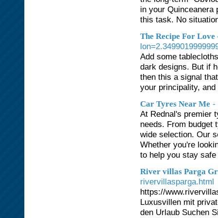
in your Quinceanera p
this task. No situati
The Recipe For Love 
lon=2.3499019999999
Add some tablecloths,
dark designs. But if 
then this a signal tha
your principality, and
-
Car Tyres Near Me
At Rednal's premier t
needs. From budget ty
wide selection. Our s
Whether you're lookin
to help you stay safe 
River villas Parga G
rivervillasparga.html
https://www.rivervilla
Luxusvillen mit priva
den Urlaub Suchen Si