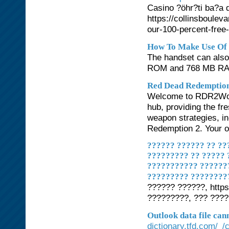
Casino ?öhr?ti ba?a 
https://collinsboulev
our-100-percent-free-
How To Make Use Of R
The handset can als
ROM and 768 MB R
Red Dead Redemption
Welcome to RDR2Wor
hub, providing the fr
weapon strategies, i
Redemption 2. Your on
?????? ?????? ?? ??
????????? ?? ????? 
??????????? ??????
????????? ????????
?????? ??????, https
?????????, ??? ????
Outlook data file can
dictionary.tfd.com/_/