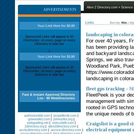
Alive 2 Directory.com
»
Science
ADVERTISEMENTS
»
Links
Sort by:
Hits
|
Alp
Your Link Here for $0.80
landscaping in colora
Sponsored Links will appear in 32
For over 40 years, F
Directories, on every page on every
Directory in side bar
has been providing la
»
and backyard landsca
Your Link Here for $0.80
Springs, we also tra
Woodland Park, Pueb
Sponsored Links will appear in 32
Directories, on every page on every
https://www.colorado
Directory in side bar
landscaping in colora
- h
fleet gps tracking
FleetPeek is your ded
Fast & instant Approval Directory
List - 90 WebDirectories
management with simp
rooted in GPS technol
the unique needs of 
authorizeddir.com
|
propellerdir.com
|
gowwwlist.com
|
johnnylist.org
|
webguiding.net
|
onecooldir.com
|
Craigslist is a good s
1directory.org
|
alive2directory.com
|
electrical equipment o
arcticdirectory.com
|
aurora-directory.com
|
azure-directory.com
|
bizz-directory.com
|