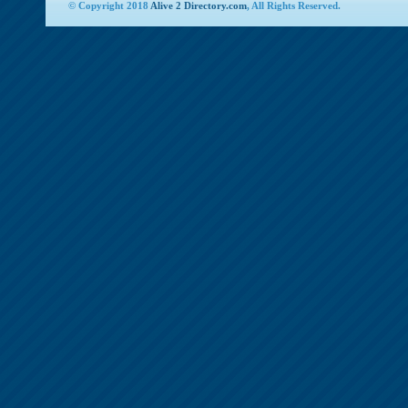
© Copyright 2018
Alive 2 Directory.com
, All Rights Reserved.