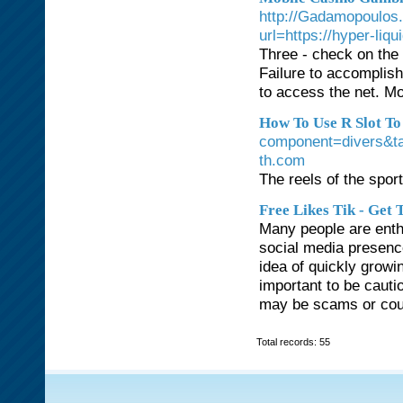
http://Gadamopoulos
url=https://hyper-liqu
Three - check on the 
Failure to accomplish
to access the net. Mo
How To Use R Slot To
component=divers&
th.com
The reels of the sport
Free Likes Tik - Get
Many people are enthu
social media presence
idea of quickly growin
important to be caut
may be scams or cou
Total records: 55