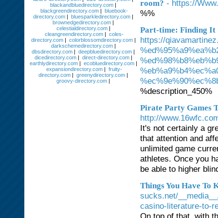
- https://Www
room?
blackandbluedirectory.com
|
blackgreendirectory.com
|
bluebook-
%%
directory.com
|
bluesparkledirectory.com
|
brownedgedirectory.com
|
celestialdirectory.com
|
Part-time: Finding I
cleangreendirectory.com
|
coles-
https://qiavamar
directory.com
|
colorblossomdirectory.com
|
darkschemedirectory.com
|
%ed%95%a9%ea%b
dbsdirectory.com
|
deepbluedirectory.com
|
dicedirectory.com
|
direct-directory.com
|
%ed%98%b8%eb%b
earthlydirectory.com
|
ecobluedirectory.com
|
%eb%a9%b4%ec%a
expansiondirectory.com
|
fruity-
directory.com
|
greenydirectory.com
|
%ec%9e%90%ec%8
groovy-directory.com
|
%description_450%
Pirate Party Games T
http://www.16wfc.c
It's not certainly a 
that attention and af
unlimited game curr
athletes. Once you ha
be able to higher blin
Things You Have To 
sucks.net/__media__/
casino-literature-to
On top of that, with