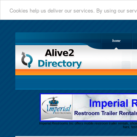
Cookies help us deliver our services. By using our serv
home
Alive 2 Directory.com
Imperial Restrooms Inc offers mobile restroom trailer rentals, show
fairs, fe