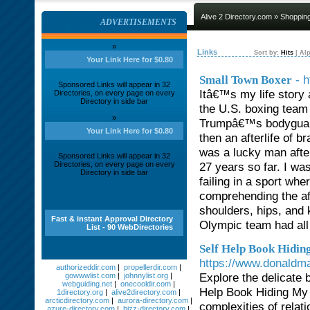
Alive 2 Directory.com
»
Shoppin
ADVERTISEMENTS
»
Links
Sort by:
Hits
|
Alp
Your Link Here for $0.80
- 
Small Town Boxer
Sponsored Links will appear in 32
Itâ€™s my life story
Directories, on every page on every
Directory in side bar
the U.S. boxing team 
»
Trumpâ€™s bodyguard, 
Your Link Here for $0.80
then an afterlife of b
was a lucky man after
Sponsored Links will appear in 32
Directories, on every page on every
27 years so far. I wa
Directory in side bar
failing in a sport whe
comprehending the af
shoulders, hips, and 
Fast & instant Approval Directory
Olympic team had all 
List - 90 WebDirectories
Self Help Book Hidi
https://www.donaldm
authorizeddir.com
|
propellerdir.com
|
Explore the delicate 
gowwwlist.com
|
johnnylist.org
|
webguiding.net
|
onecooldir.com
|
Help Book Hiding My 
1directory.org
|
alive2directory.com
|
arcticdirectory.com
|
aurora-directory.com
|
complexities of relat
azure-directory.com
|
bizz-directory.com
|