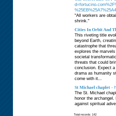
d=fortucino.com
%25EB%25A7%25A
"All workers are obta
shrink."
Cities In Orbit And T
This riveting title e
beyond Earth, creating
catastrophe that thre
explores the marvels 
societal transformatio
threats that could bri
conclusion. Expect a 
drama as humanity sta
come with it...
- 
St Michael chaplet
The St. Michael chapl
honor the archangel. 
against spiritual adve
Total records: 142