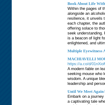
Book About Life With
Within the pages of th
alongside an alcohol
resilience, it unveils
each chapter, the aut
offering solace to th
seek understanding. F
is a beacon of light 
enlightened, and ultim
Multiple Eyewitness 
MACHIAVELLI MOU
https://a.co/d/01nXi
A modern fable on le
seeking mouse who le
wisdom. A unique blend
leadership and perso
Until We Meet Again 
Embark on a journey t
a captivating tale wh