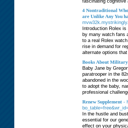
fascinating cognitive
4 Nontraditional Wh
are Unlike Any You ha
mvw32k.mystrikingly.c
Introduction Rolex is
by many watch fans a
to a real Rolex watch
rise in demand for re
alternate options tha
Books About Militar
Baby Jane by Gregory
paratrooper in the 8
abandoned in the woo
to adopt the baby, n
professional challeng
- 
Renew Supplement
bo_table=free&wr_id
In the hustle and bust
essential for our gen
effect on your physic