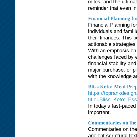
miles, and the ultima
reminder that even in
Financial Planning f
Financial Planning fo
individuals and famil
their finances. This 
actionable strategies 
With an emphasis on a
challenges faced by e
financial stability an
major purchase, or pl
with the knowledge an
Bliss Keto: Meal Prep
https://toprankdesign
title=Bliss_Keto:_Es
In today's fast-paced
important.
Commentaries on the
Commentaries on the
ancient scriptural tex