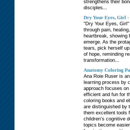
strengthens their bon
disciples...
-
Dry Your Eyes, Girl
"Dry Your Eyes, Girl"
through pain, healin
heartbreak, showing 
emerge. As the protag
tears, pick herself u
of hope, reminding r
transformation...
Anatomy Coloring Pa
Ana Roie Ruser is an 
learning process by c
approach focuses on s
efficient and fun for
coloring books and e
are distinguished by t
them excellent tools 
children’s cognitive
topics become easier 