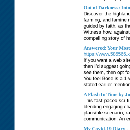
Out of Darkness: Int
Discover the highland
farming, and famine 
guided by faith, as th
Witness how, against 
compelling story of h
Answered: Your Most
https://www.585566.
If you want a web site
then I’d suggest goin
see them, then opt fo
You feel Bose is a 1-
stated earlier mentio
A Flash In Time by J
This fast-paced sci-fi
blending engaging char
plausible scenario, r
communication. An en
-
My Covid-19 Diary