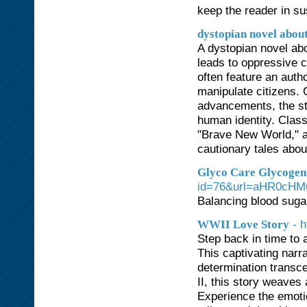
keep the reader in su
dystopian novel abou
A dystopian novel ab
leads to oppressive c
often feature an auth
manipulate citizens. 
advancements, the st
human identity. Clas
"Brave New World," a
cautionary tales about
Glyco Care Glycogen 
id=76&url=aHR0cH
Balancing blood sugar
- 
WWII Love Story
Step back in time to 
This captivating narr
determination transce
II, this story weaves
Experience the emotio