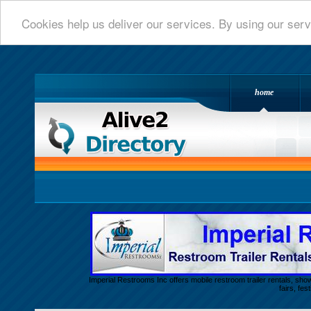
Cookies help us deliver our services. By using our serv
home
Alive 2 Directory.com
Imperial Restrooms Inc offers mobile restroom trailer rentals, show
fairs, fe