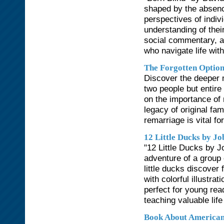
shaped by the absenc
perspectives of indiv
understanding of the
social commentary, a
who navigate life with
The Forgotten Optio
Discover the deeper 
two people but entire
on the importance of 
legacy of original f
remarriage is vital for
12 Little Ducks by Jo
"12 Little Ducks by Jo
adventure of a group 
little ducks discover 
with colorful illustra
perfect for young rea
teaching valuable life
Book About American