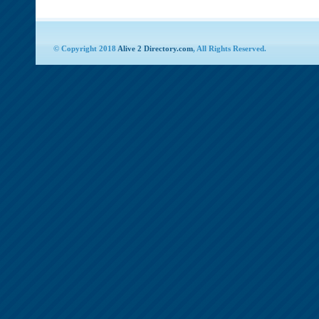
© Copyright 2018
Alive 2 Directory.com
, All Rights Reserved.