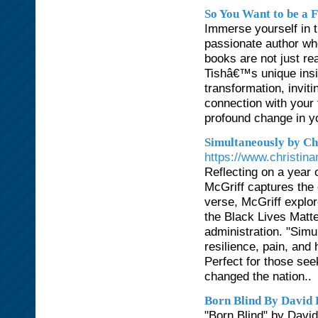
So You Want to be a F
Immerse yourself in t
passionate author who
books are not just re
Tishâ€™s unique insi
transformation, inviti
connection with your
profound change in you
Simultaneously by Ch
https://www.christin
Reflecting on a year 
McGriff captures the 
verse, McGriff explor
the Black Lives Matte
administration. "Sim
resilience, pain, and
Perfect for those se
changed the nation..
Born Blind By David 
"Born Blind" by David