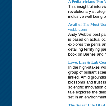
A Pediatricians Two 
This insightful interv
revolutionary strateg
inclusive well being 
Avail of The Most Us
webb.com/
Andy Webb's best para
is based on actual oc
explores the perils an
detailing terrifying 
book on Barnes and 
Love, Lies & Lab Coa
In the high-stakes wo
group of brilliant sci
linked. Amid groundb
blossoms and trust is
scientific innovation 
tale explores the del
set in an environment
The Secret Life Of ì