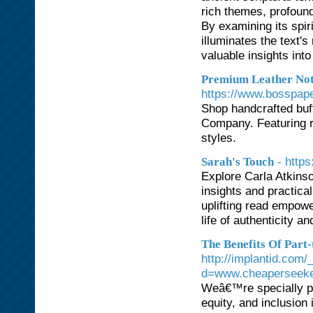
rich themes, profoun
By examining its spi
illuminates the text'
valuable insights int
Premium Leather Not
https://www.bosspa
Shop handcrafted buf
Company. Featuring re
styles.
- http
Sarah's Touch
Explore Carla Atkins
insights and practica
uplifting read empowe
life of authenticity and
The Benefits Of Part
http://implantid.com
d=www.cheaperseek
Weâ€™re specially pr
equity, and inclusion