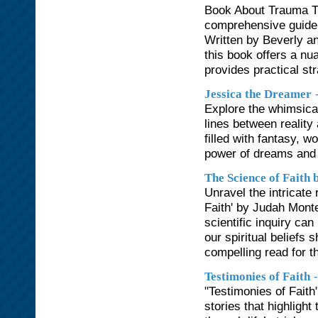
Book About Trauma Tr
comprehensive guide t
Written by Beverly an
this book offers a nu
provides practical str
Jessica the Dreamer
Explore the whimsica
lines between reality
filled with fantasy, w
power of dreams and t
The Science of Faith
Unravel the intricate
Faith' by Judah Mont
scientific inquiry ca
our spiritual beliefs
compelling read for t
Testimonies of Faith
"Testimonies of Faith"
stories that highlight