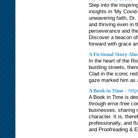
Step into the inspiri
insights in 'My Covid
unwavering faith, Dr.
and thriving even in t
perseverance and the
Discover a beacon of 
forward with grace an
A Fictional Story Ab
In the heart of the 
bustling streets, the
Clad in the iconic re
gaze marked him as a
- htt
A Book in Time
A Book in Time is des
through error-free co
businesses, sharing 
character. It is, there
professionally, and f
and Proofreading & Ed