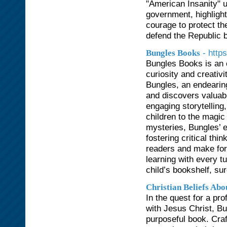
"American Insanity" u
government, highligh
courage to protect the
defend the Republic be
- http
Bungles Books
Bungles Books is an e
curiosity and creativ
Bungles, an endearin
and discovers valuable
engaging storytelling,
children to the magic
mysteries, Bungles’ e
fostering critical thi
readers and make for 
learning with every t
child’s bookshelf, su
Christian Beliefs Abo
In the quest for a pr
with Jesus Christ, Bu
purposeful book. Craft