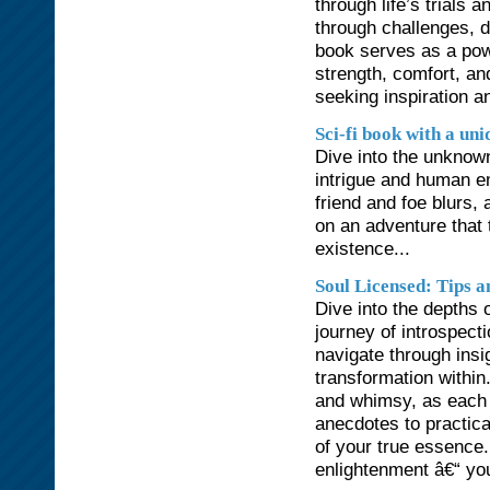
through life’s trials 
through challenges, d
book serves as a powe
strength, comfort, an
seeking inspiration a
Sci-fi book with a uni
Dive into the unknown
intrigue and human em
friend and foe blurs,
on an adventure that 
existence...
Soul Licensed: Tips a
Dive into the depths o
journey of introspect
navigate through insig
transformation within
and whimsy, as each 
anecdotes to practica
of your true essenc
enlightenment â€“ your