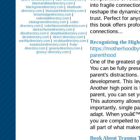
blackandbluedirectory.com
|
into fragile connecti
blackgreendirectory.com
|
bluebook-
reshape the dynamics 
directory.com
|
bluesparkledirectory.com
|
brownedgedirectory.com
|
trust. Perfect for any
celestialdirectory.com
|
cleangreendirectory.com
|
coles-
this book offers prof
directory.com
|
colorblossomdirectory.com
|
darkschemedirectory.com
|
connections...
dbsdirectory.com
|
deepbluedirectory.com
|
dicedirectory.com
|
direct-directory.com
|
earthlydirectory.com
|
ecobluedirectory.com
|
Recognizing the High
expansiondirectory.com
|
fruity-
https://motherhoodbyt
directory.com
|
greenydirectory.com
|
groovy-directory.com
|
parenthood
One of the greatest g
You can be fully pres
parent's distractions
development. This le
Another high point is
parent, you can set y
This autonomy allows 
importantly, single pa
adapt. When youâ€™re
you are compelled to
all part of what make
Book About Trauma T