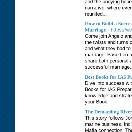
and the undying hope
narrative, where ever
reunited...
How to Build a Succes
- https://
Marriage
Come join Angelo and
the twists and turns 
and what they had to 
marriage. Based on bib
share both personal an
successful marriage..
Best Books for IAS P
Dive into success wi
Books for IAS Prepar
knowledge and strate
your Book.
The Demanding Rive
This story follows J
marine business, incl
Mafia connection. The